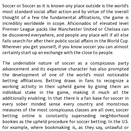
Soccer or Soccer as it is known any place outside is the world’s
most standard social affair action and by virtue of the overall
thought of a few the fundamental affiliations, the game is
incredibly worldwide in scope. Aficionados of elevated level
Premier League packs like Manchester United or Chelsea can
be discovered everywhere, and people any place will if all else
fails search for after their public social affairs in the World Cup.
Wherever you get yourself, if you know soccer you can almost
certainly start up an exchange with the close to people.
The undeniable nature of soccer as a conspicuous party
advancement and its expansive character has also prompted
the development of one of the world’s most noticeable
betting affiliations. Betting draws in fans to recognize a
working activity in their upheld game by giving them an
individual stake in the game, making it much all the
additionally enabling. In that there is a fan base for soccer in
every sober minded sense every country and monstrous
measures of the most conspicuous classes are all over, soccer
betting online is constantly superseding neighborhood
bookies as the upheld procedure for soccer betting. In the U.S.
for example, where bookmaking is, as they say, unlawful or