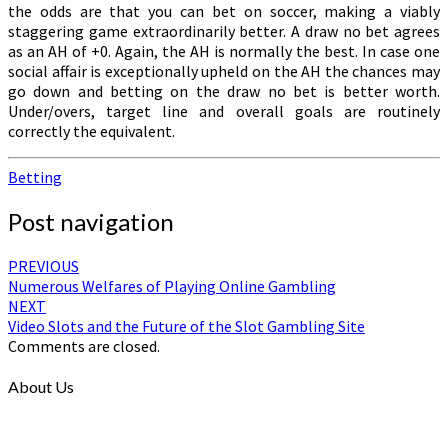
the odds are that you can bet on soccer, making a viably
staggering game extraordinarily better. A draw no bet agrees
as an AH of +0. Again, the AH is normally the best. In case one
social affair is exceptionally upheld on the AH the chances may
go down and betting on the draw no bet is better worth.
Under/overs, target line and overall goals are routinely
correctly the equivalent.
Betting
Post navigation
PREVIOUS
Numerous Welfares of Playing Online Gambling
NEXT
Video Slots and the Future of the Slot Gambling Site
Comments are closed.
About Us