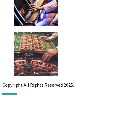
Copyright All Rights Reserved 2025.