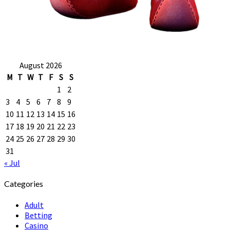
August 2026
M
T
W
T
F
S
S
1
2
3
4
5
6
7
8
9
10
11
12
13
14
15
16
17
18
19
20
21
22
23
24
25
26
27
28
29
30
31
« Jul
Categories
Adult
Betting
Casino