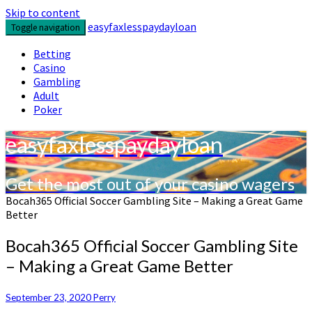
Skip to content
easyfaxlesspaydayloan
Toggle navigation
Betting
Casino
Gambling
Adult
Poker
easyfaxlesspaydayloan
Get the most out of your casino wagers
Bocah365 Official Soccer Gambling Site – Making a Great Game
Better
Bocah365 Official Soccer Gambling Site
– Making a Great Game Better
September 23, 2020
Perry