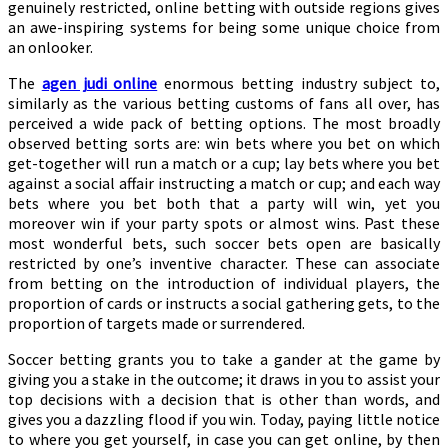
genuinely restricted, online betting with outside regions gives
an awe-inspiring systems for being some unique choice from
an onlooker.
The
agen judi online
enormous betting industry subject to,
similarly as the various betting customs of fans all over, has
perceived a wide pack of betting options. The most broadly
observed betting sorts are: win bets where you bet on which
get-together will run a match or a cup; lay bets where you bet
against a social affair instructing a match or cup; and each way
bets where you bet both that a party will win, yet you
moreover win if your party spots or almost wins. Past these
most wonderful bets, such soccer bets open are basically
restricted by one’s inventive character. These can associate
from betting on the introduction of individual players, the
proportion of cards or instructs a social gathering gets, to the
proportion of targets made or surrendered.
Soccer betting grants you to take a gander at the game by
giving you a stake in the outcome; it draws in you to assist your
top decisions with a decision that is other than words, and
gives you a dazzling flood if you win. Today, paying little notice
to where you get yourself, in case you can get online, by then