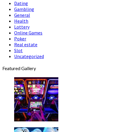
Dating
Gambling
General
Health
Lottery
Online Games
Poker
Real estate
Slot
Uncategorized
Featured Gallery