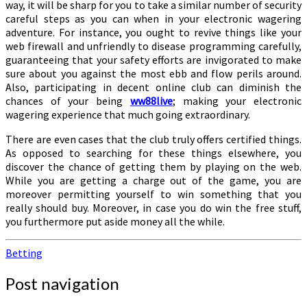
way, it will be sharp for you to take a similar number of security
careful steps as you can when in your electronic wagering
adventure. For instance, you ought to revive things like your
web firewall and unfriendly to disease programming carefully,
guaranteeing that your safety efforts are invigorated to make
sure about you against the most ebb and flow perils around.
Also, participating in decent online club can diminish the
chances of your being
ww88live
; making your electronic
wagering experience that much going extraordinary.
There are even cases that the club truly offers certified things.
As opposed to searching for these things elsewhere, you
discover the chance of getting them by playing on the web.
While you are getting a charge out of the game, you are
moreover permitting yourself to win something that you
really should buy. Moreover, in case you do win the free stuff,
you furthermore put aside money all the while.
Betting
Post navigation