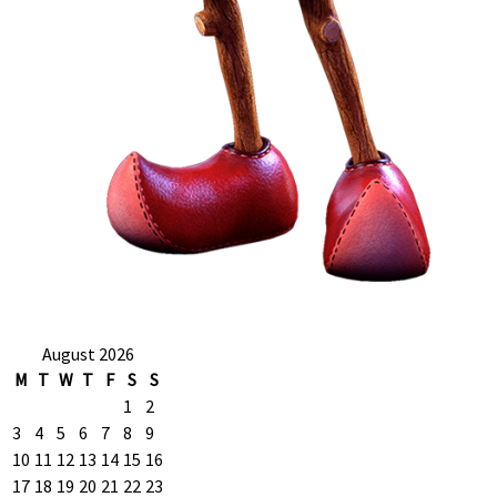
August 2026
M
T
W
T
F
S
S
1
2
3
4
5
6
7
8
9
10
11
12
13
14
15
16
17
18
19
20
21
22
23