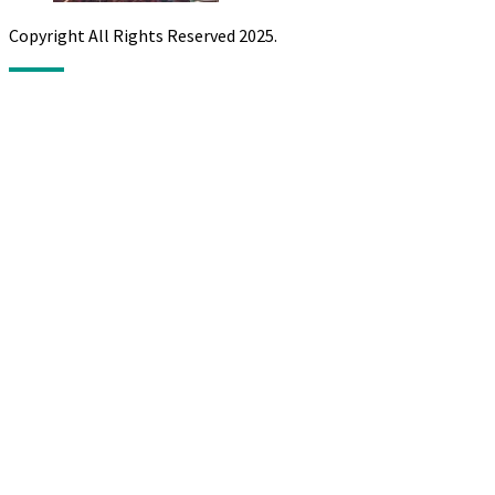
Copyright All Rights Reserved 2025.