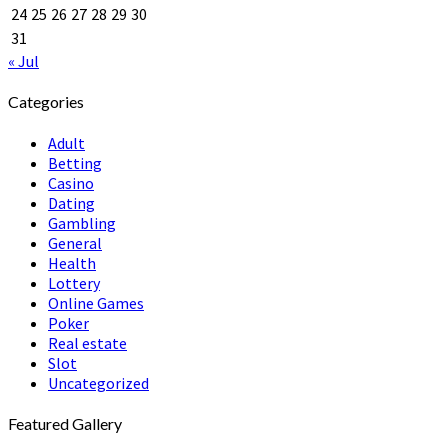
24
25
26
27
28
29
30
31
« Jul
Categories
Adult
Betting
Casino
Dating
Gambling
General
Health
Lottery
Online Games
Poker
Real estate
Slot
Uncategorized
Featured Gallery