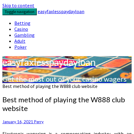
Skip to content
easyfaxlesspaydayloan
Toggle navigation
Betting
Casino
Gambling
Adult
Poker
easyfaxlesspaydayloan
Get the most out of your casino wagers
Best method of playing the W888 club website
Best method of playing the W888 club
website
January 16, 2021
Perry
Electronic wagering is a compensating industry, with an