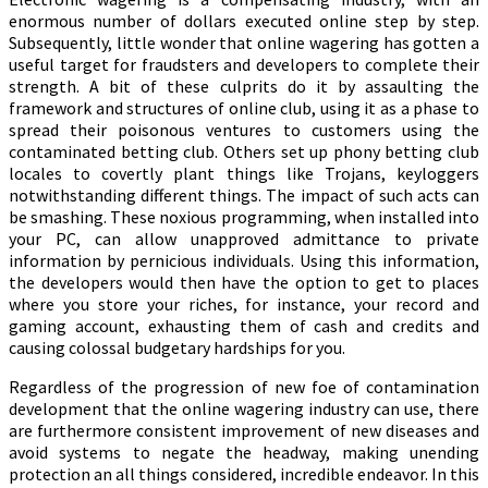
enormous number of dollars executed online step by step.
Subsequently, little wonder that online wagering has gotten a
useful target for fraudsters and developers to complete their
strength. A bit of these culprits do it by assaulting the
framework and structures of online club, using it as a phase to
spread their poisonous ventures to customers using the
contaminated betting club. Others set up phony betting club
locales to covertly plant things like Trojans, keyloggers
notwithstanding different things. The impact of such acts can
be smashing. These noxious programming, when installed into
your PC, can allow unapproved admittance to private
information by pernicious individuals. Using this information,
the developers would then have the option to get to places
where you store your riches, for instance, your record and
gaming account, exhausting them of cash and credits and
causing colossal budgetary hardships for you.
Regardless of the progression of new foe of contamination
development that the online wagering industry can use, there
are furthermore consistent improvement of new diseases and
avoid systems to negate the headway, making unending
protection an all things considered, incredible endeavor. In this