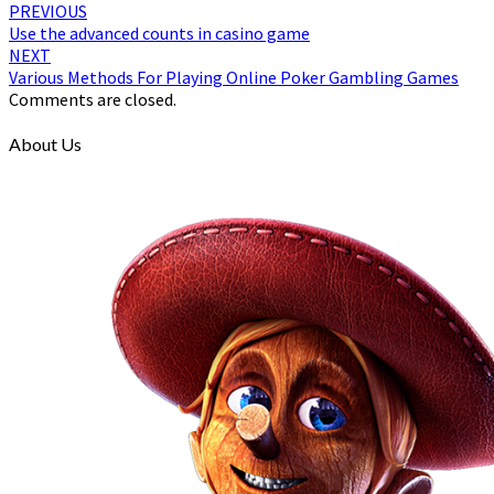
PREVIOUS
Use the advanced counts in casino game
NEXT
Various Methods For Playing Online Poker Gambling Games
Comments are closed.
About Us