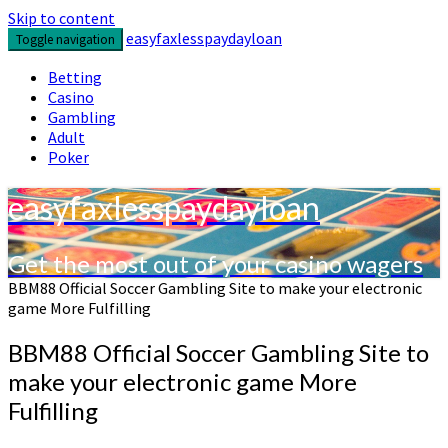
Skip to content
easyfaxlesspaydayloan
Toggle navigation
Betting
Casino
Gambling
Adult
Poker
easyfaxlesspaydayloan
Get the most out of your casino wagers
BBM88 Official Soccer Gambling Site to make your electronic
game More Fulfilling
BBM88 Official Soccer Gambling Site to
make your electronic game More
Fulfilling