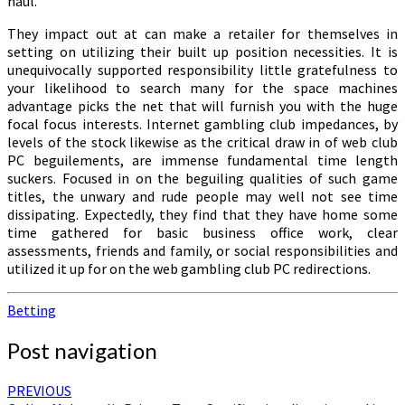
haul.
They impact out at can make a retailer for themselves in
setting on utilizing their built up position necessities. It is
unequivocally supported responsibility little gratefulness to
your likelihood to search many for the space machines
advantage picks the net that will furnish you with the huge
focal focus interests. Internet gambling club impedances, by
levels of the stock likewise as the critical draw in of web club
PC beguilements, are immense fundamental time length
suckers. Focused in on the beguiling qualities of such game
titles, the unwary and rude people may well not see time
dissipating. Expectedly, they find that they have home some
time gathered for basic business office work, clear
assessments, friends and family, or social responsibilities and
utilized it up for on the web gambling club PC redirections.
Betting
Post navigation
PREVIOUS