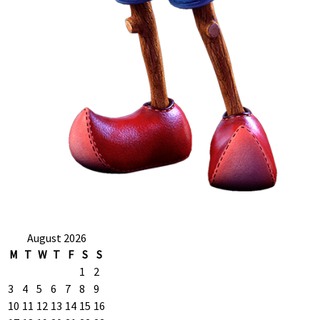
August 2026
M
T
W
T
F
S
S
1
2
3
4
5
6
7
8
9
10
11
12
13
14
15
16