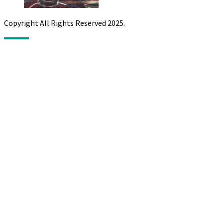
Copyright All Rights Reserved 2025.