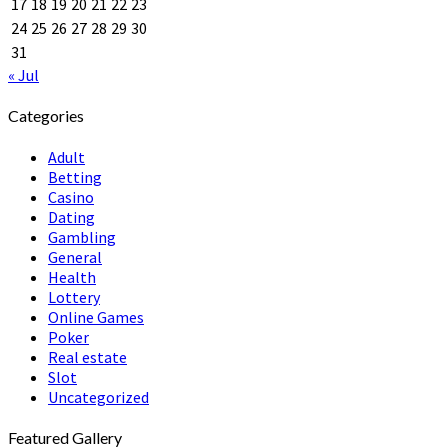
17
18
19
20
21
22
23
24
25
26
27
28
29
30
31
« Jul
Categories
Adult
Betting
Casino
Dating
Gambling
General
Health
Lottery
Online Games
Poker
Real estate
Slot
Uncategorized
Featured Gallery