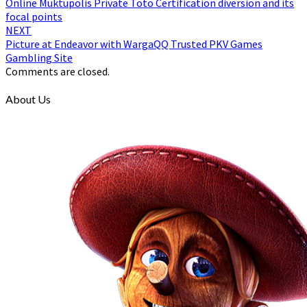
Online Muktupolis Private Toto Certification diversion and its
focal points
NEXT
Picture at Endeavor with WargaQQ Trusted PKV Games
Gambling Site
Comments are closed.
About Us