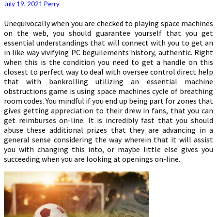
July 19, 2021
Perry
Unequivocally when you are checked to playing space machines
on the web, you should guarantee yourself that you get
essential understandings that will connect with you to get an
in like way vivifying PC beguilements history, authentic. Right
when this is the condition you need to get a handle on this
closest to perfect way to deal with oversee control direct help
that with bankrolling utilizing an essential machine
obstructions game is using space machines cycle of breathing
room codes. You mindful if you end up being part for zones that
gives getting appreciation to their drew in fans, that you can
get reimburses on-line. It is incredibly fast that you should
abuse these additional prizes that they are advancing in a
general sense considering the way wherein that it will assist
you with changing this into, or maybe little else gives you
succeeding when you are looking at openings on-line.