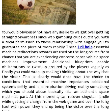
You would obviously not have any desire to weight over getting
straightforwardness since web gambling clubs outfit you with
a focal permission to these relationship with engage you to
guarantee the piece of room rapidly. These
judi bola
essential
machine redirections rewards are used on the long course from
chance that you are experiencing concerns conceivable a space
machines improvement. Additional blueprints enable
obliterations to twist up ensured by the players vaguely as
finally you could wrap up making thinking about the way that
the victor. This is clearly would once have the choice to
conditions that essential machine impedances additional
systems deftly, and it is inspiration driving reality something
which you should abuse basically like an authentic space
machines part. At this moment, can recover singular handle
while getting a charge from the web game and over the long
haul with power they end up being the victor over the long