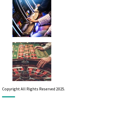
Copyright All Rights Reserved 2025.