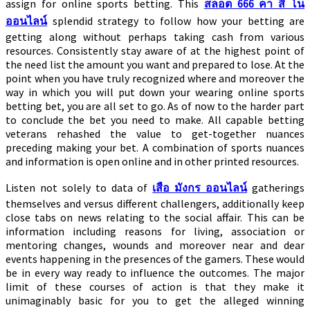
assign for online sports betting. This
สล็อต 666
คา
สิ
โน
ออนไลน์
splendid strategy to follow how your betting are
getting along without perhaps taking cash from various
resources. Consistently stay aware of at the highest point of
the need list the amount you want and prepared to lose. At the
point when you have truly recognized where and moreover the
way in which you will put down your wearing online sports
betting bet, you are all set to go. As of now to the harder part
to conclude the bet you need to make. All capable betting
veterans rehashed the value to get-together nuances
preceding making your bet. A combination of sports nuances
and information is open online and in other printed resources.
Listen not solely to data of
เสือ
มังกร
ออนไลน์
gatherings
themselves and versus different challengers, additionally keep
close tabs on news relating to the social affair. This can be
information including reasons for living, association or
mentoring changes, wounds and moreover near and dear
events happening in the presences of the gamers. These would
be in every way ready to influence the outcomes. The major
limit of these courses of action is that they make it
unimaginably basic for you to get the alleged winning