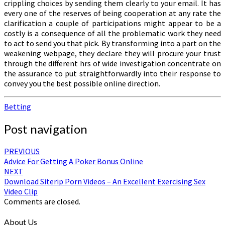
crippling choices by sending them clearly to your email. It has
every one of the reserves of being cooperation at any rate the
clarification a couple of participations might appear to be a
costly is a consequence of all the problematic work they need
to act to send you that pick. By transforming into a part on the
weakening webpage, they declare they will procure your trust
through the different hrs of wide investigation concentrate on
the assurance to put straightforwardly into their response to
convey you the best possible online direction.
Betting
Post navigation
PREVIOUS
Advice For Getting A Poker Bonus Online
NEXT
Download Siterip Porn Videos – An Excellent Exercising Sex
Video Clip
Comments are closed.
About Us