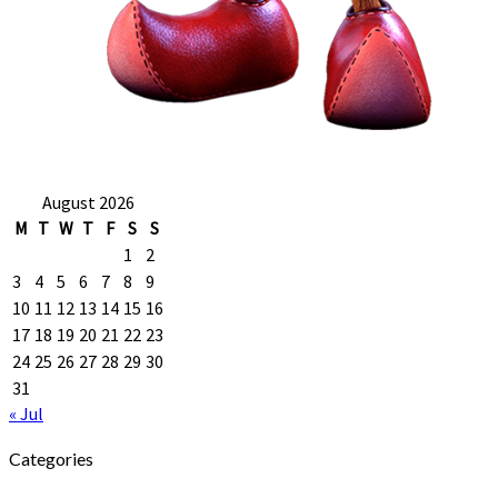
August 2026
M
T
W
T
F
S
S
1
2
3
4
5
6
7
8
9
10
11
12
13
14
15
16
17
18
19
20
21
22
23
24
25
26
27
28
29
30
31
« Jul
Categories