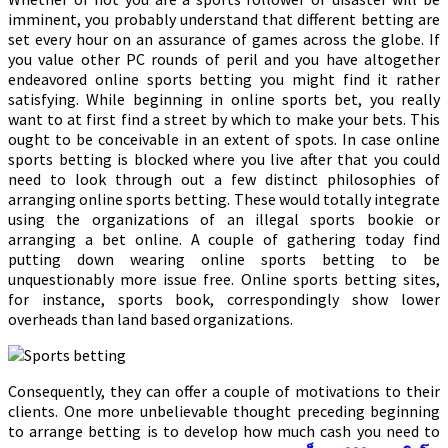
imminent, you probably understand that different betting are
set every hour on an assurance of games across the globe. If
you value other PC rounds of peril and you have altogether
endeavored online sports betting you might find it rather
satisfying. While beginning in online sports bet, you really
want to at first find a street by which to make your bets. This
ought to be conceivable in an extent of spots. In case online
sports betting is blocked where you live after that you could
need to look through out a few distinct philosophies of
arranging online sports betting. These would totally integrate
using the organizations of an illegal sports bookie or
arranging a bet online. A couple of gathering today find
putting down wearing online sports betting to be
unquestionably more issue free. Online sports betting sites,
for instance, sports book, correspondingly show lower
overheads than land based organizations.
Consequently, they can offer a couple of motivations to their
clients. One more unbelievable thought preceding beginning
to arrange betting is to develop how much cash you need to