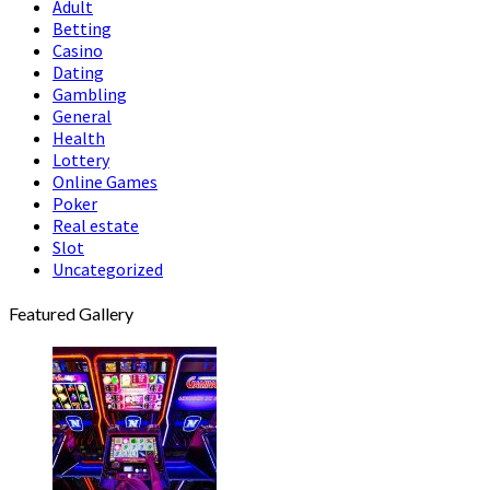
Adult
Betting
Casino
Dating
Gambling
General
Health
Lottery
Online Games
Poker
Real estate
Slot
Uncategorized
Featured Gallery