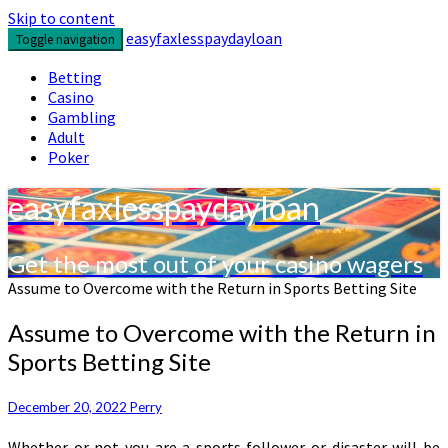
Skip to content
easyfaxlesspaydayloan
Toggle navigation
Betting
Casino
Gambling
Adult
Poker
easyfaxlesspaydayloan
Get the most out of your casino wagers
Assume to Overcome with the Return in Sports Betting Site
Assume to Overcome with the Return in
Sports Betting Site
December 20, 2022
Perry
Whether or not you are a sports follower or disaster will be