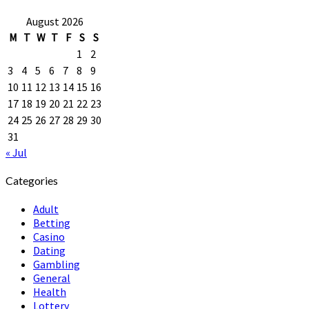
August 2026
M
T
W
T
F
S
S
1
2
3
4
5
6
7
8
9
10
11
12
13
14
15
16
17
18
19
20
21
22
23
24
25
26
27
28
29
30
31
« Jul
Categories
Adult
Betting
Casino
Dating
Gambling
General
Health
Lottery