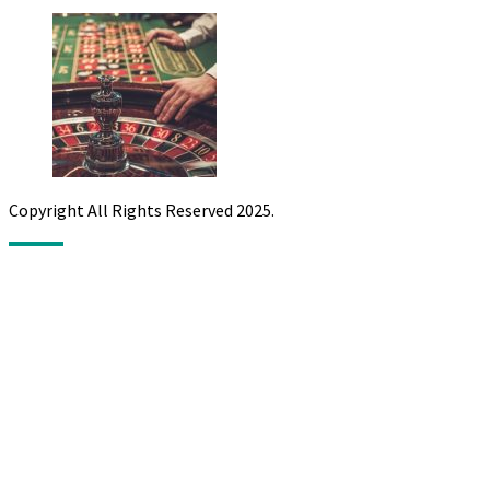
Copyright All Rights Reserved 2025.