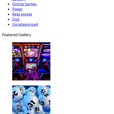
Online Games
Poker
Real estate
Slot
Uncategorized
Featured Gallery