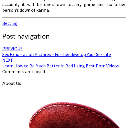
account, it will be one’s own lottery game and no other
person’s down of karma.
Betting
Post navigation
PREVIOUS
Sex Exhortation Pictures – Further develop Your Sex Life
NEXT
Learn How to Be Much Better In Bed Using Best Porn Videos
Comments are closed.
About Us