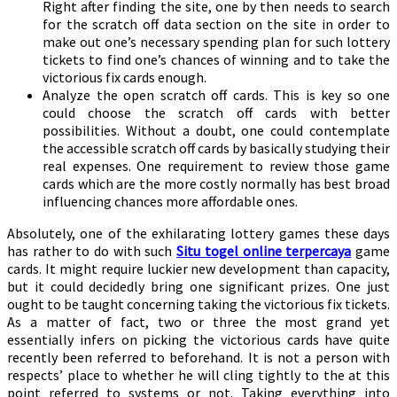
Right after finding the site, one by then needs to search
for the scratch off data section on the site in order to
make out one’s necessary spending plan for such lottery
tickets to find one’s chances of winning and to take the
victorious fix cards enough.
Analyze the open scratch off cards. This is key so one
could choose the scratch off cards with better
possibilities. Without a doubt, one could contemplate
the accessible scratch off cards by basically studying their
real expenses. One requirement to review those game
cards which are the more costly normally has best broad
influencing chances more affordable ones.
Absolutely, one of the exhilarating lottery games these days
has rather to do with such
Situ togel online terpercaya
game
cards. It might require luckier new development than capacity,
but it could decidedly bring one significant prizes. One just
ought to be taught concerning taking the victorious fix tickets.
As a matter of fact, two or three the most grand yet
essentially infers on picking the victorious cards have quite
recently been referred to beforehand. It is not a person with
respects’ place to whether he will cling tightly to the at this
point referred to systems or not. Taking everything into