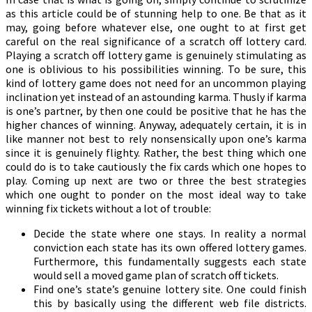
as this article could be of stunning help to one. Be that as it
may, going before whatever else, one ought to at first get
careful on the real significance of a scratch off lottery card.
Playing a scratch off lottery game is genuinely stimulating as
one is oblivious to his possibilities winning. To be sure, this
kind of lottery game does not need for an uncommon playing
inclination yet instead of an astounding karma. Thusly if karma
is one’s partner, by then one could be positive that he has the
higher chances of winning. Anyway, adequately certain, it is in
like manner not best to rely nonsensically upon one’s karma
since it is genuinely flighty. Rather, the best thing which one
could do is to take cautiously the fix cards which one hopes to
play. Coming up next are two or three the best strategies
which one ought to ponder on the most ideal way to take
winning fix tickets without a lot of trouble:
Decide the state where one stays. In reality a normal
conviction each state has its own offered lottery games.
Furthermore, this fundamentally suggests each state
would sell a moved game plan of scratch off tickets.
Find one’s state’s genuine lottery site. One could finish
this by basically using the different web file districts.