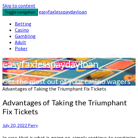
Skip to content
easyfaxlesspaydayloan
Toggle navigation
Betting
Casino
Gambling
Adult
Poker
easyfaxlesspaydayloan
Get the most out of your casino wagers
Advantages of Taking the Triumphant Fix Tickets
Advantages of Taking the Triumphant
Fix Tickets
July 20, 2022
Perry
In case that is what is going on, simply continue to scrutinize