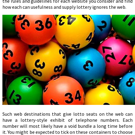
the rules and guidelines for each website you consider and find
how each can usefulness and supply lottery ignores the web.
Such web destinations that give lotto seats on the web can
have a lottery-style exhibit of telephone numbers. Each
number will most likely have a void bundle a long time before
it. You might be expected to tick on these containers to choose