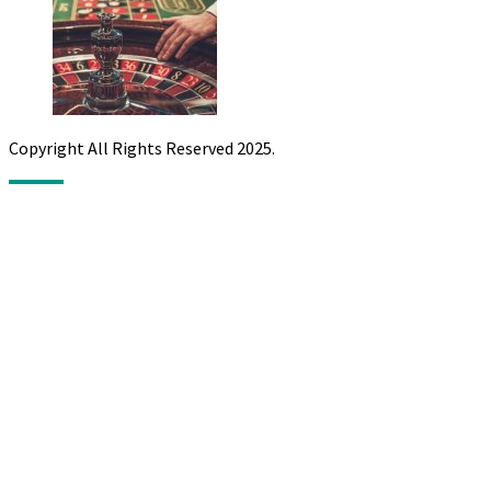
Copyright All Rights Reserved 2025.