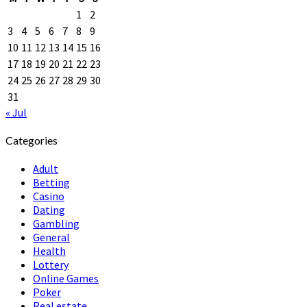
1
2
3
4
5
6
7
8
9
10
11
12
13
14
15
16
17
18
19
20
21
22
23
24
25
26
27
28
29
30
31
« Jul
Categories
Adult
Betting
Casino
Dating
Gambling
General
Health
Lottery
Online Games
Poker
Real estate