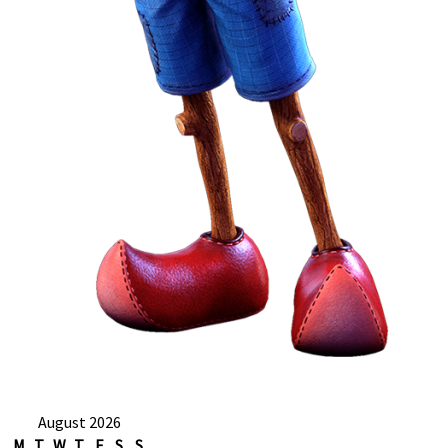
August 2026
M
T
W
T
F
S
S