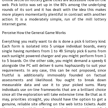
web. Pick lotto was set up in the 80’s among the underlying
rounds of its sort and it has dealt with the idea this makes
more players momentarily plentiful in contrast with another
action. It is a moderately simple, run of the mill lottery
internet game.
Perceive How the General Game Works
Everything you really want to do is done a pick 6 lottery kind.
Each form is isolated into 5 unique individual boards, every
single having numbers from 1 to 49. Simply pick 6 sums from
each sunlight powered charger and you might perform from 1
to 5 boards. On the other side, you might demand a speedy 6
alongside the PC will deliver 6 sums haphazardly to suit your
requirements. In any case, this can be not proposed, since
fruitful is additionally immovably founded on factual
assessments and likelihood. You ought to break down
measurable data and use it to your picked sums. Many
individuals use on-line frameworks that are a brilliant choice
since all the exploration will take extensive time. Be that as it
may, priorities straight, you should have the option to get a
genuine, reliable site offering on the web lotto tickets. Audit