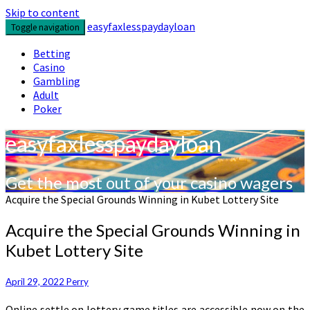
Skip to content
easyfaxlesspaydayloan
Toggle navigation
Betting
Casino
Gambling
Adult
Poker
easyfaxlesspaydayloan
Get the most out of your casino wagers
Acquire the Special Grounds Winning in Kubet Lottery Site
Acquire the Special Grounds Winning in
Kubet Lottery Site
April 29, 2022
Perry
Online settle on lottery game titles are accessible now on the