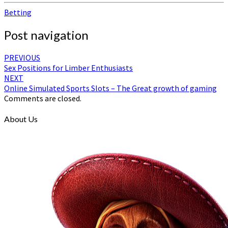
Betting
Post navigation
PREVIOUS
Sex Positions for Limber Enthusiasts
NEXT
Online Simulated Sports Slots – The Great growth of gaming
Comments are closed.
About Us