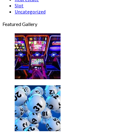
Slot
Uncategorized
Featured Gallery