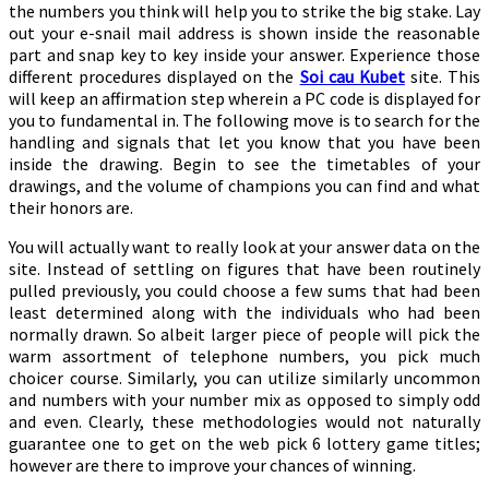
the numbers you think will help you to strike the big stake. Lay
out your e-snail mail address is shown inside the reasonable
part and snap key to key inside your answer. Experience those
different procedures displayed on the
Soi cau Kubet
site. This
will keep an affirmation step wherein a PC code is displayed for
you to fundamental in. The following move is to search for the
handling and signals that let you know that you have been
inside the drawing. Begin to see the timetables of your
drawings, and the volume of champions you can find and what
their honors are.
You will actually want to really look at your answer data on the
site. Instead of settling on figures that have been routinely
pulled previously, you could choose a few sums that had been
least determined along with the individuals who had been
normally drawn. So albeit larger piece of people will pick the
warm assortment of telephone numbers, you pick much
choicer course. Similarly, you can utilize similarly uncommon
and numbers with your number mix as opposed to simply odd
and even. Clearly, these methodologies would not naturally
guarantee one to get on the web pick 6 lottery game titles;
however are there to improve your chances of winning.