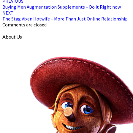
PREVIOUS
Buying Men Augmentation Supplements – Do it Right now
NEXT
The Stag Vixen Hotwife – More Than Just Online Relationship
Comments are closed.
About Us