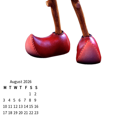
August 2026
M
T
W
T
F
S
S
1
2
3
4
5
6
7
8
9
10
11
12
13
14
15
16
17
18
19
20
21
22
23