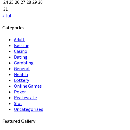
24
25
26
27
28
29
30
31
« Jul
Categories
Adult
Betting
Casino
Dating
Gambling
General
Health
Lottery
Online Games
Poker
Real estate
Slot
Uncategorized
Featured Gallery