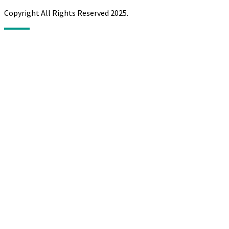
Copyright All Rights Reserved 2025.