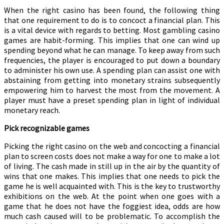
When the right casino has been found, the following thing
that one requirement to do is to concoct a financial plan. This
is a vital device with regards to betting. Most gambling casino
games are habit-forming. This implies that one can wind up
spending beyond what he can manage. To keep away from such
frequencies, the player is encouraged to put down a boundary
to administer his own use. A spending plan can assist one with
abstaining from getting into monetary strains subsequently
empowering him to harvest the most from the movement. A
player must have a preset spending plan in light of individual
monetary reach.
Pick recognizable games
Picking the right casino on the web and concocting a financial
plan to screen costs does not make a way for one to make a lot
of living. The cash made in still up in the air by the quantity of
wins that one makes. This implies that one needs to pick the
game he is well acquainted with. This is the key to trustworthy
exhibitions on the web. At the point when one goes with a
game that he does not have the foggiest idea, odds are how
much cash caused will to be problematic. To accomplish the