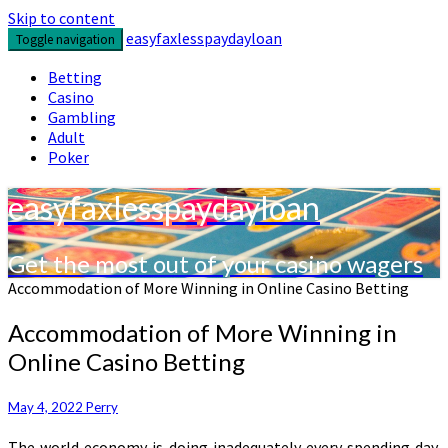
Skip to content
easyfaxlesspaydayloan
Toggle navigation
Betting
Casino
Gambling
Adult
Poker
easyfaxlesspaydayloan
Get the most out of your casino wagers
Accommodation of More Winning in Online Casino Betting
Accommodation of More Winning in
Online Casino Betting
May 4, 2022
Perry
The world economy is doing inadequately every spending day.