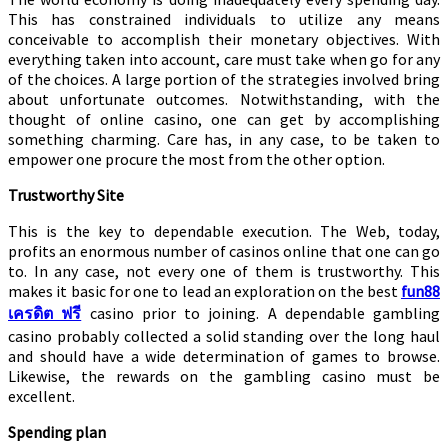
This has constrained individuals to utilize any means
conceivable to accomplish their monetary objectives. With
everything taken into account, care must take when go for any
of the choices. A large portion of the strategies involved bring
about unfortunate outcomes. Notwithstanding, with the
thought of online casino, one can get by accomplishing
something charming. Care has, in any case, to be taken to
empower one procure the most from the other option.
Trustworthy Site
This is the key to dependable execution. The Web, today,
profits an enormous number of casinos online that one can go
to. In any case, not every one of them is trustworthy. This
makes it basic for one to lead an exploration on the best
fun88
เครดิต ฟรี
casino prior to joining. A dependable gambling
casino probably collected a solid standing over the long haul
and should have a wide determination of games to browse.
Likewise, the rewards on the gambling casino must be
excellent.
Spending plan