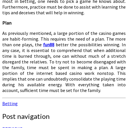
most in betting, one needs to pick a game he knows about.
Furthermore, practice must be done to assist with learning the
tips and deceives that will help in winning.
Plan
As previously mentioned, a large portion of the casino games
are habit-forming. This requires the need of a plan. The more
than one plays, the
fun88
better the possibilities winning. In
any case, it is essential to comprehend that when additional
time is burned through, one can without much of a stretch
disregard the relatives. To try not to become disengaged with
the family, time must be spent in making a plan. A large
portion of the internet based casino work nonstop. This
implies that one can undoubtedly consolidate the playing time
during his available energy. With everything taken into
account, sufficient time must be set for the family.
Betting
Post navigation