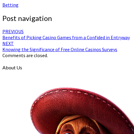
Betting
Post navigation
PREVIOUS
Benefits of Picking Casino Games from a Confided in Entryway
NEXT
Knowing the Significance of Free Online Casinos Surveys
Comments are closed.
About Us