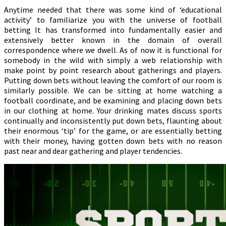
Anytime needed that there was some kind of ‘educational
activity’ to familiarize you with the universe of football
betting It has transformed into fundamentally easier and
extensively better known in the domain of overall
correspondence where we dwell. As of now it is functional for
somebody in the wild with simply a web relationship with
make point by point research about gatherings and players.
Putting down bets without leaving the comfort of our room is
similarly possible. We can be sitting at home watching a
football coordinate, and be examining and placing down bets
in our clothing at home. Your drinking mates discuss sports
continually and inconsistently put down bets, flaunting about
their enormous ‘tip’ for the game, or are essentially betting
with their money, having gotten down bets with no reason
past near and dear gathering and player tendencies.