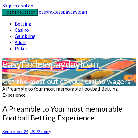
Skip to content
easyfaxlesspaydayloan
Toggle navigation
Betting
Casino
Gambling
Adult
Poker
easyfaxlesspaydayloan
Get the most out of your casino wagers
A Preamble to Your most memorable Football Betting
Experience
A Preamble to Your most memorable
Football Betting Experience
September 24, 2022
Perry