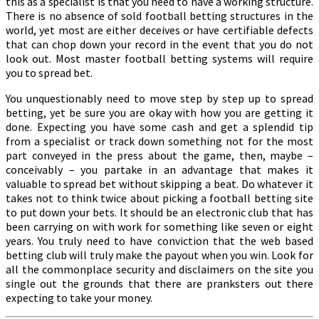
this as a specialist is that you need to have a working structure.
There is no absence of sold football betting structures in the
world, yet most are either deceives or have certifiable defects
that can chop down your record in the event that you do not
look out. Most master football betting systems will require
you to spread bet.
You unquestionably need to move step by step up to spread
betting, yet be sure you are okay with how you are getting it
done. Expecting you have some cash and get a splendid tip
from a specialist or track down something not for the most
part conveyed in the press about the game, then, maybe –
conceivably – you partake in an advantage that makes it
valuable to spread bet without skipping a beat. Do whatever it
takes not to think twice about picking a football betting site
to put down your bets. It should be an electronic club that has
been carrying on with work for something like seven or eight
years. You truly need to have conviction that the web based
betting club will truly make the payout when you win. Look for
all the commonplace security and disclaimers on the site you
single out the grounds that there are pranksters out there
expecting to take your money.