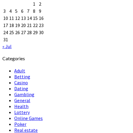
1
2
3
4
5
6
7
8
9
10
11
12
13
14
15
16
17
18
19
20
21
22
23
24
25
26
27
28
29
30
31
« Jul
Categories
Adult
Betting
Casino
Dating
Gambling
General
Health
Lottery
Online Games
Poker
Real estate