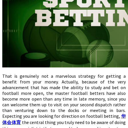
That is genuinely not a marvelous strategy for getting a
benefit from your money. Actually, because of the very
advancement that has made the ability to study and bet on
football more open, the master football betters have also
become more open than any time in late memory, since you
can welcome them up to visit on your second dispatch rather
than venturing down to the docks or meeting in bars.
Expecting you are looking for direction on football betting,
华
体会体育
the central thing you truly need to be aware of doing