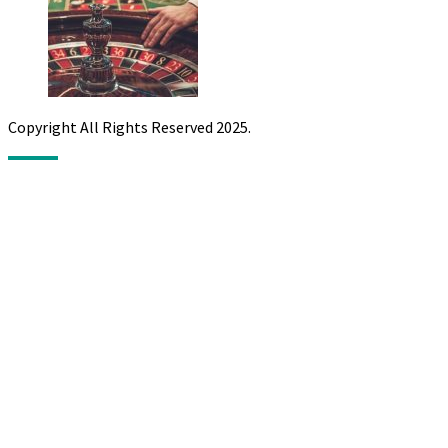
Copyright All Rights Reserved 2025.