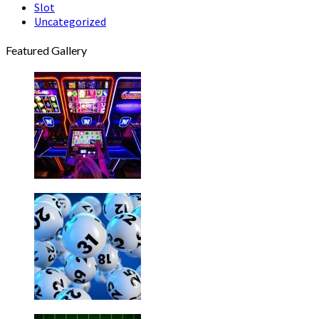
Slot
Uncategorized
Featured Gallery