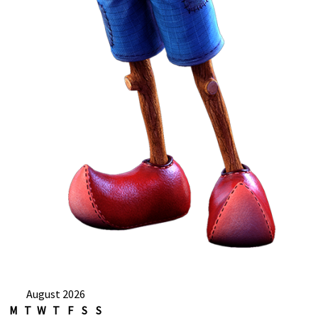
August 2026
M
T
W
T
F
S
S