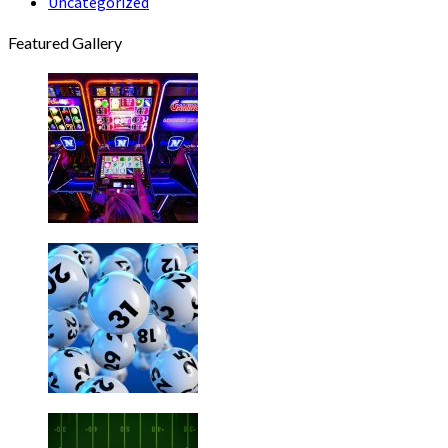
Uncategorized
Featured Gallery