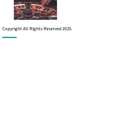
Copyright All Rights Reserved 2025.