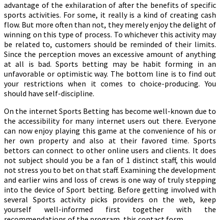
advantage of the exhilaration of after the benefits of specific
sports activities. For some, it really is a kind of creating cash
flow. But more often than not, they merely enjoy the delight of
winning on this type of process. To whichever this activity may
be related to, customers should be reminded of their limits.
Since the perception moves an excessive amount of anything
at all is bad. Sports betting may be habit forming in an
unfavorable or optimistic way. The bottom line is to find out
your restrictions when it comes to choice-producing. You
should have self-discipline.
On the internet Sports Betting has become well-known due to
the accessibility for many internet users out there. Everyone
can now enjoy playing this game at the convenience of his or
her own property and also at their favored time. Sports
bettors can connect to other online users and clients. It does
not subject should you be a fan of 1 distinct staff, this would
not stress you to bet on that staff. Examining the development
and earlier wins and loss of crews is one way of truly stepping
into the device of Sport betting. Before getting involved with
several Sports activity picks providers on the web, keep
yourself well-informed first together with the
recommendations of the program, this contact form.