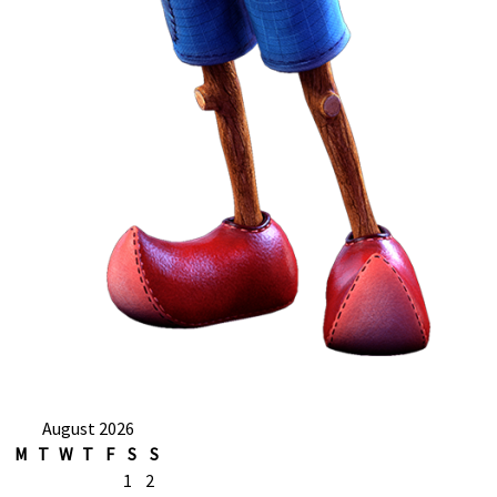
August 2026
M
T
W
T
F
S
S
1
2