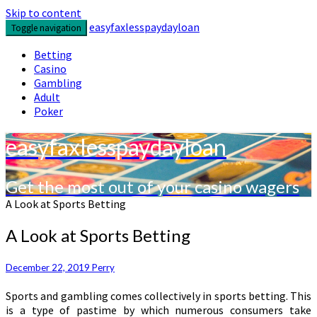
Skip to content
easyfaxlesspaydayloan
Toggle navigation
Betting
Casino
Gambling
Adult
Poker
easyfaxlesspaydayloan
Get the most out of your casino wagers
A Look at Sports Betting
A Look at Sports Betting
December 22, 2019
Perry
Sports and gambling comes collectively in sports betting. This
is a type of pastime by which numerous consumers take