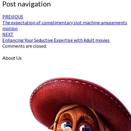
Post navigation
PREVIOUS
The expectation of complimentary slot machine amusements
motion
NEXT
Enhancing Your Seductive Expertise with Adult movies
Comments are closed.
About Us