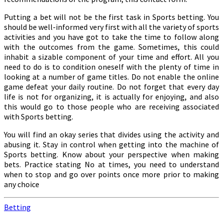
Putting a bet will not be the first task in Sports betting. You
should be well-informed very first with all the variety of sports
activities and you have got to take the time to follow along
with the outcomes from the game. Sometimes, this could
inhabit a sizable component of your time and effort. All you
need to do is to condition oneself with the plenty of time in
looking at a number of game titles. Do not enable the online
game defeat your daily routine. Do not forget that every day
life is not for organizing, it is actually for enjoying, and also
this would go to those people who are receiving associated
with Sports betting.
You will find an okay series that divides using the activity and
abusing it. Stay in control when getting into the machine of
Sports betting. Know about your perspective when making
bets. Practice stating No at times, you need to understand
when to stop and go over points once more prior to making
any choice
Betting