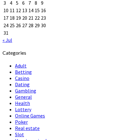
3
4
5
6
7
8
9
10
11
12
13
14
15
16
17
18
19
20
21
22
23
24
25
26
27
28
29
30
31
« Jul
Categories
Adult
Betting
Casino
Dating
Gambling
General
Health
Lottery
Online Games
Poker
Real estate
Slot