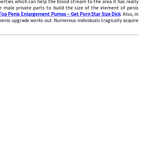
perties which can help the blood stream to the area it has really
 male private parts to build the size of the element of penis
Top Penis Enlargement Pumps – Get Porn Star Size Dick
. Also, in
penis upgrade works out. Numerous individuals tragically acquire