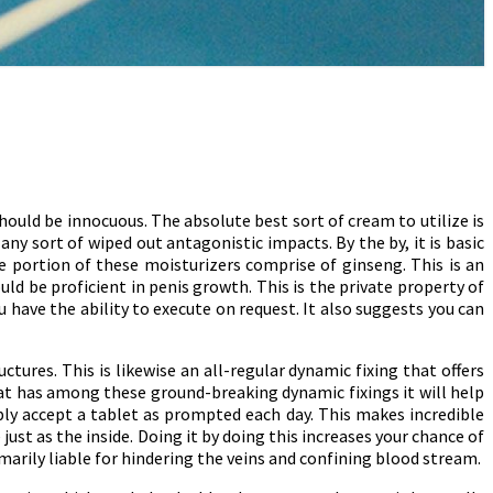
should be innocuous. The absolute best sort of cream to utilize is
y sort of wiped out antagonistic impacts. By the by, it is basic
ge portion of these moisturizers comprise of ginseng. This is an
d be proficient in penis growth. This is the private property of
have the ability to execute on request. It also suggests you can
tures. This is likewise an all-regular dynamic fixing that offers
hat has among these ground-breaking dynamic fixings it will help
ly accept a tablet as prompted each day. This makes incredible
 just as the inside. Doing it by doing this increases your chance of
marily liable for hindering the veins and confining blood stream.