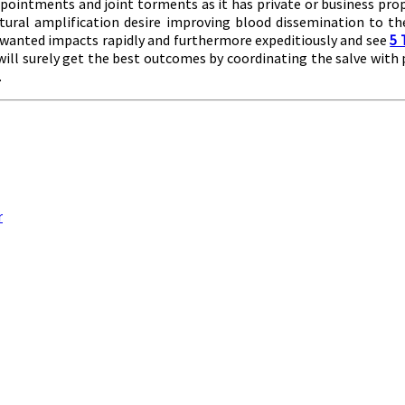
sappointments and joint torments as it has private or business pro
tural amplification desire improving blood dissemination to the
e wanted impacts rapidly and furthermore expeditiously and see
5 
 will surely get the best outcomes by coordinating the salve with 
.
r