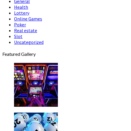
General
Health
Lottery
Online Games
Poker
Real estate
Slot
Uncategorized
Featured Gallery