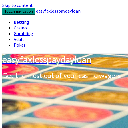
Skip to content
easyfaxlesspaydayloan
Toggle navigation
Betting
Casino
Gambling
Adult
Poker
easyfaxlesspaydayloan
Get the most out of your casino wagers