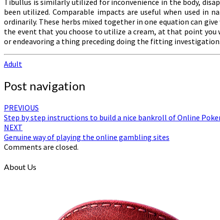
Tibullus is similarly utilized for inconvenience in the body, di
been utilized. Comparable impacts are useful when used in na
ordinarily. These herbs mixed together in one equation can giv
the event that you choose to utilize a cream, at that point you
or endeavoring a thing preceding doing the fitting investigation
Adult
Post navigation
PREVIOUS
Step by step instructions to build a nice bankroll of Online Poke
NEXT
Genuine way of playing the online gambling sites
Comments are closed.
About Us