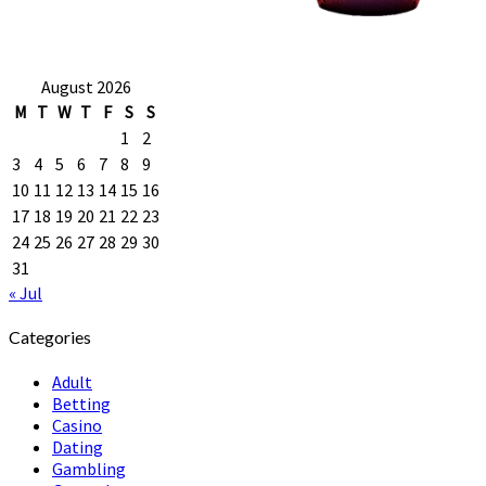
August 2026
M
T
W
T
F
S
S
1
2
3
4
5
6
7
8
9
10
11
12
13
14
15
16
17
18
19
20
21
22
23
24
25
26
27
28
29
30
31
« Jul
Categories
Adult
Betting
Casino
Dating
Gambling