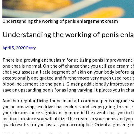
Understanding the working of penis enlargement cream
Understanding the working of penis en
April 5, 2020
Perry
There is a growing enthusiasm for utilizing penis improvement cre
one that is normal. On the off chance that you utilize a cream 
that you assess a little segment of skin on your body before ap
exceptionally antiquated and furthermore very much used root pl
blood incitement to the penis. Ginseng additionally improves an
save an upstanding penis for as long varying. It places you in cha
Another regular fixing found in an all-common penis upgrade salv
you an amazing sex drive that endures and keeps going. In spite
your circumstance significantly more in the event that you in
inclination since you will utilize the cream to your penis and you 
quack results for you just as your accomplice. Oriental ginseng 