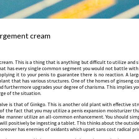
largement cream
am. This is a thing that is anything but difficult to utilize and 
that has every single common segment you would not battle with an
plying it to your penis to guarantee there is no reaction. A lar
ant that has various structures. One of the homes of ginseng coul
d furthermore upgrades your degree of charisma. This implies you 
rge of the situation.
e is that of Ginkgo. This is another old plant with effective struc
 of the fact that you may utilize a penis expansion moisturizer t
 like manner utilize an all-common enhancement. You should simp
will positively be ingesting a tablet. This thinks about the outside
moreover has enemies of oxidants which upset sans cost radical pri