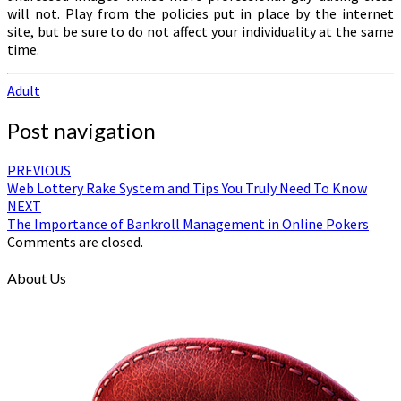
will not. Play from the policies put in place by the internet
site, but be sure to do not affect your individuality at the same
time.
Adult
Post navigation
PREVIOUS
Web Lottery Rake System and Tips You Truly Need To Know
NEXT
The Importance of Bankroll Management in Online Pokers
Comments are closed.
About Us