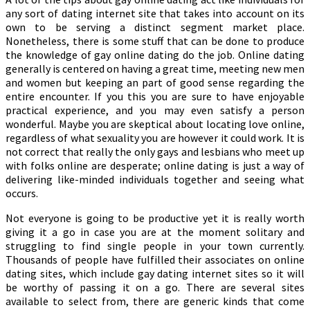
any sort of dating internet site that takes into account on its
own to be serving a distinct segment market place.
Nonetheless, there is some stuff that can be done to produce
the knowledge of gay online dating do the job. Online dating
generally is centered on having a great time, meeting new men
and women but keeping an part of good sense regarding the
entire encounter. If you this you are sure to have enjoyable
practical experience, and you may even satisfy a person
wonderful. Maybe you are skeptical about locating love online,
regardless of what sexuality you are however it could work. It is
not correct that really the only gays and lesbians who meet up
with folks online are desperate; online dating is just a way of
delivering like-minded individuals together and seeing what
occurs.
Not everyone is going to be productive yet it is really worth
giving it a go in case you are at the moment solitary and
struggling to find single people in your town currently.
Thousands of people have fulfilled their associates on online
dating sites, which include gay dating internet sites so it will
be worthy of passing it on a go. There are several sites
available to select from, there are generic kinds that come