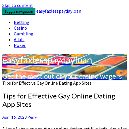
Skip to content
easyfaxlesspaydayloan
Toggle navigation
Betting
Casino
Gambling
Adult
Poker
easyfaxlesspaydayloan
Get the most out of your casino wagers
Tips for Effective Gay Online Dating App Sites
Tips for Effective Gay Online Dating
App Sites
April 16, 2023
Perry
A lot of the tips about gay online dating act like individuals for