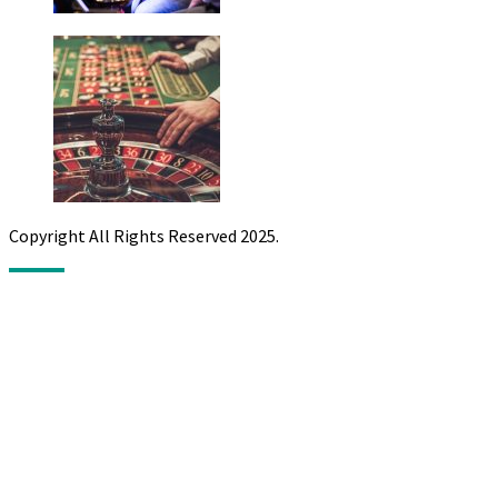
Copyright All Rights Reserved 2025.