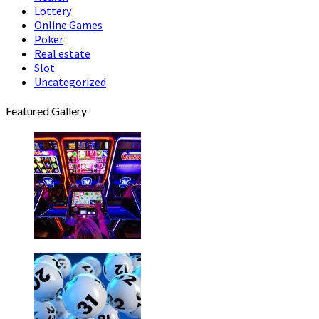
Lottery
Online Games
Poker
Real estate
Slot
Uncategorized
Featured Gallery