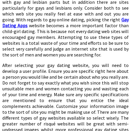
with gay and lesbian parts but in addition there are sites
particularly for gays and lesbians only. Consider both to see
which web site you really feel at ease with and out you are
going. With regards to gay online dating, picking the right
Gay
Dating Apps
website becomes a more important factor than
child-girl dating. This is because not every dating web sites will
encouraged gay members. Attempting to use these types of
websites is a total waste of your time and efforts so be sure to
select very carefully and judge an internet site that is used by
the sort of men and women you are searching for.
After selecting your gay dating website, you will need to
develop a user profile. Ensure you are specific right here about
a person you would like and be certain about who you really are.
Do not forget to say exactly what you wish since this will stop
unsuitable men and women contacting you and wasting each
of your time and energy. Make sure any specific specifications
are mentioned to ensure that you entice the ideal
complements achievable. Customize your information image
to the sort of site you might be making use of. There are many
different types of gay websites available so select wisely. The
greater number of risqué websites will be great with semi-
undressed images whilst more professional gay dating sites