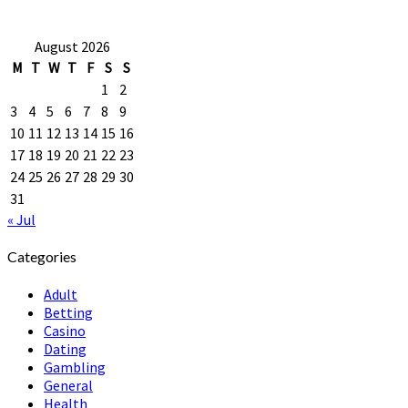
August 2026
M
T
W
T
F
S
S
1
2
3
4
5
6
7
8
9
10
11
12
13
14
15
16
17
18
19
20
21
22
23
24
25
26
27
28
29
30
31
« Jul
Categories
Adult
Betting
Casino
Dating
Gambling
General
Health