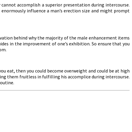
y cannot accomplish a superior presentation during intercourse.
 to enormously influence a man’s erection size and might prompt
otivation behind why the majority of the male enhancement items
des in the improvement of one’s exhibition. So ensure that you
rom.
 you eat, then you could become overweight and could be at high
g them fruitless in fulfilling his accomplice during intercourse.
outine.