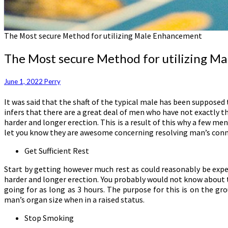
The Most secure Method for utilizing Male Enhancement
The Most secure Method for utilizing M
June 1, 2022
Perry
It was said that the shaft of the typical male has been supposed
infers that there are a great deal of men who have not exactly th
harder and longer erection. This is a result of this why a few 
let you know they are awesome concerning resolving man’s connect
Get Sufficient Rest
Start by getting however much rest as could reasonably be expec
harder and longer erection. You probably would not know about t
going for as long as 3 hours. The purpose for this is on the g
man’s organ size when in a raised status.
Stop Smoking