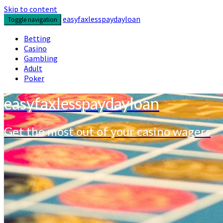
Skip to content
easyfaxlesspaydayloan
Toggle navigation
Betting
Casino
Gambling
Adult
Poker
easyfaxlesspaydayloan
Get the most out of your casino wagers