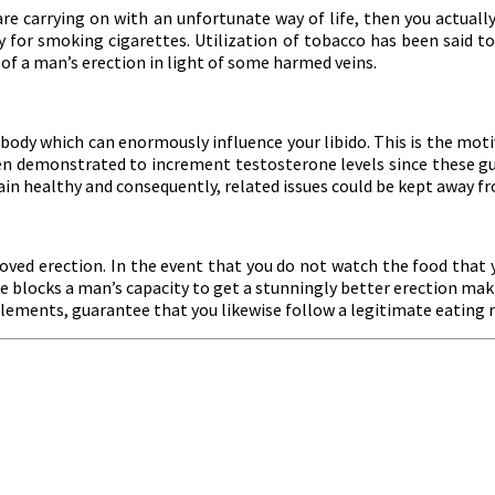
e carrying on with an unfortunate way of life, then you actuall
ty for smoking cigarettes. Utilization of tobacco has been said
e of a man’s erection in light of some harmed veins.
ur body which can enormously influence your libido. This is the m
n demonstrated to increment testosterone levels since these gui
main healthy and consequently, related issues could be kept away f
proved erection. In the event that you do not watch the food that
e blocks a man’s capacity to get a stunningly better erection makin
ements, guarantee that you likewise follow a legitimate eating r