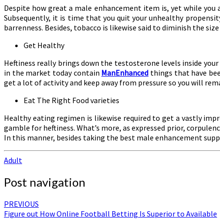
Despite how great a male enhancement item is, yet while you ar
Subsequently, it is time that you quit your unhealthy propensi
barrenness. Besides, tobacco is likewise said to diminish the siz
Get Healthy
Heftiness really brings down the testosterone levels inside yo
in the market today contain
ManEnhanced
things that have bee
get a lot of activity and keep away from pressure so you will re
Eat The Right Food varieties
Healthy eating regimen is likewise required to get a vastly im
gamble for heftiness. What’s more, as expressed prior, corpulenc
In this manner, besides taking the best male enhancement suppl
Adult
Post navigation
PREVIOUS
Figure out How Online Football Betting Is Superior to Available