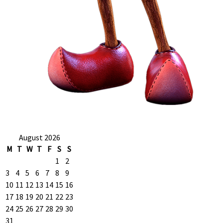
August 2026
M
T
W
T
F
S
S
1
2
3
4
5
6
7
8
9
10
11
12
13
14
15
16
17
18
19
20
21
22
23
24
25
26
27
28
29
30
31