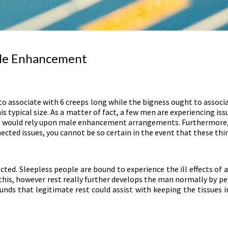
ale Enhancement
 to associate with 6 creeps long while the bigness ought to assoc
is typical size. As a matter of fact, a few men are experiencing is
men would rely upon male enhancement arrangements. Furthermore, i
ed issues, you cannot be so certain in the event that these things
ted. Sleepless people are bound to experience the ill effects of a
his, however rest really further develops the man normally by pe
rounds that legitimate rest could assist with keeping the tissues