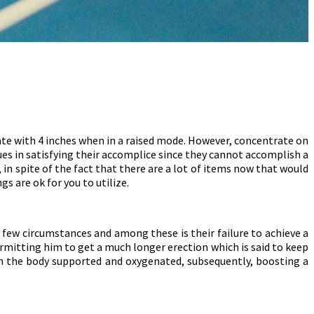
iate with 4 inches when in a raised mode. However, concentrate on
sues in satisfying their accomplice since they cannot accomplish a
n spite of the fact that there are a lot of items now that would
 are ok for you to utilize.
 few circumstances and among these is their failure to achieve a
rmitting him to get a much longer erection which is said to keep
 in the body supported and oxygenated, subsequently, boosting a