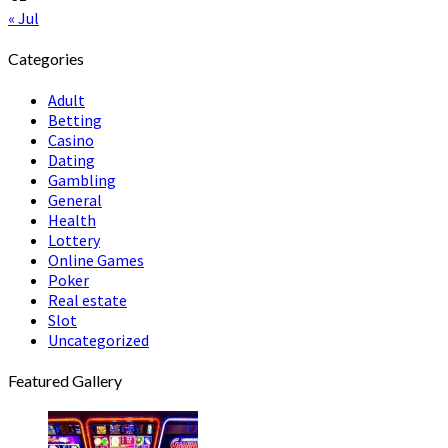
« Jul
Categories
Adult
Betting
Casino
Dating
Gambling
General
Health
Lottery
Online Games
Poker
Real estate
Slot
Uncategorized
Featured Gallery