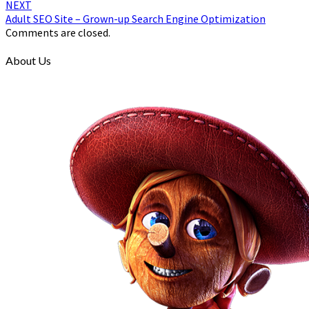
NEXT
Adult SEO Site – Grown-up Search Engine Optimization
Comments are closed.
About Us