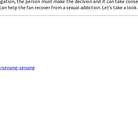
jugation, the person must make the decision and it can take conse
 can help the fan recover from a sexual addiction. Let’s take a look
Bersenang-senang