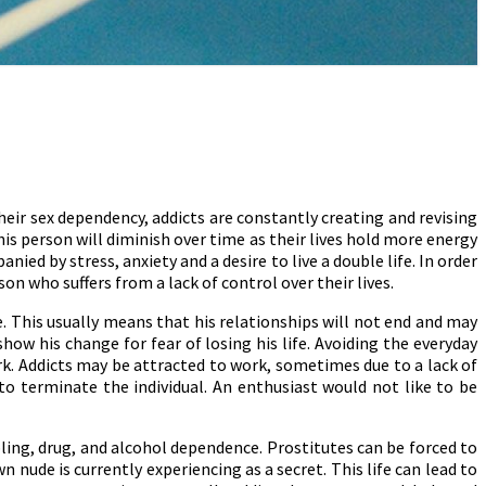
their sex dependency, addicts are constantly creating and revising
his person will diminish over time as their lives hold more energy
ied by stress, anxiety and a desire to live a double life. In order
n who suffers from a lack of control over their lives.
e. This usually means that his relationships will not end and may
how his change for fear of losing his life. Avoiding the everyday
k. Addicts may be attracted to work, sometimes due to a lack of
o terminate the individual. An enthusiast would not like to be
ling, drug, and alcohol dependence. Prostitutes can be forced to
nude is currently experiencing as a secret. This life can lead to