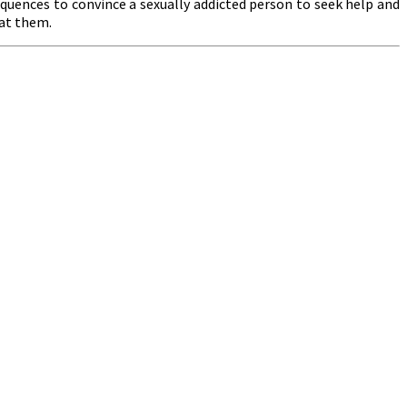
quences to convince a sexually addicted person to seek help and
 at them.