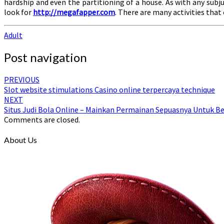
hardship and even the partitioning of a house. As with any sub
look for
http://megafapper.com
. There are many activities that
Adult
Post navigation
PREVIOUS
Slot website stimulations Casino online terpercaya technique
NEXT
Situs Judi Bola Online – Mainkan Permainan Sepuasnya Untuk 
Comments are closed.
About Us