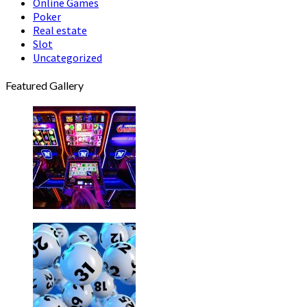
Online Games
Poker
Real estate
Slot
Uncategorized
Featured Gallery