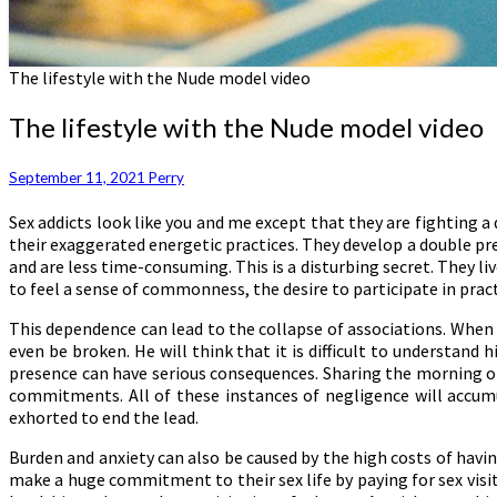
The lifestyle with the Nude model video
The lifestyle with the Nude model video
September 11, 2021
Perry
Sex addicts look like you and me except that they are fighting a 
their exaggerated energetic practices. They develop a double pres
and are less time-consuming. This is a disturbing secret. They liv
to feel a sense of commonness, the desire to participate in pract
This dependence can lead to the collapse of associations. When a
even be broken. He will think that it is difficult to understand
presence can have serious consequences. Sharing the morning or
commitments. All of these instances of negligence will accumu
exhorted to end the lead.
Burden and anxiety can also be caused by the high costs of havi
make a huge commitment to their sex life by paying for sex visit