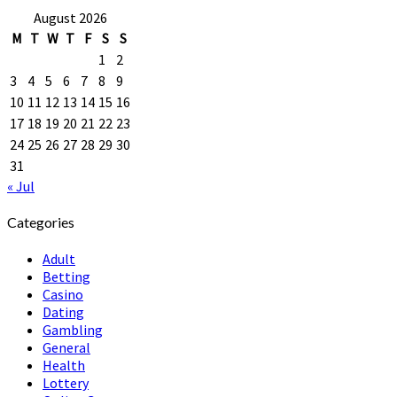
August 2026
M
T
W
T
F
S
S
1
2
3
4
5
6
7
8
9
10
11
12
13
14
15
16
17
18
19
20
21
22
23
24
25
26
27
28
29
30
31
« Jul
Categories
Adult
Betting
Casino
Dating
Gambling
General
Health
Lottery