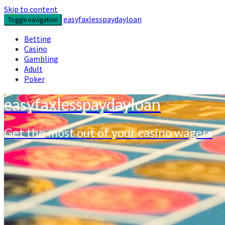
Skip to content
easyfaxlesspaydayloan
Toggle navigation
Betting
Casino
Gambling
Adult
Poker
easyfaxlesspaydayloan
Get the most out of your casino wagers