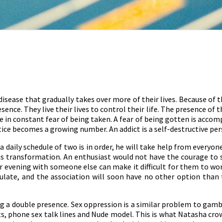
disease that gradually takes over more of their lives. Because of 
ence. They live their lives to control their life. The presence of t
e in constant fear of being taken. A fear of being gotten is accompan
ice becomes a growing number. An addict is a self-destructive perso
 daily schedule of two is in order, he will take help from everyon
 his transformation. An enthusiast would not have the courage to s
 evening with someone else can make it difficult for them to wor
late, and the association will soon have no other option than t
ng a double presence. Sex oppression is a similar problem to gamb
s, phone sex talk lines and Nude model. This is what Natasha crown 