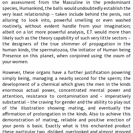
on assessment from the Masculine in the predominant
species, Humankind, the balls would undoubtedly establish the
very least relationship – taken include behind the penis, not
alluring to look into, powerful smelling or even washed
routinely, without evident handle from your imagination;
albeit on a lot more powerful analysis, E.T. would more than
likely such as the theory capability of such very little sectors –
the designers of the true shimmer of propagation in the
human kinds, the spermatozoa, the initiator of Human being
Presence on this planet, when conjoined using the ovum of
your women.
However, these organs have a further justification powering
simply being, managing a nearby second for the sperm; the
development of a chemical which gives the men in the kinds
enormous actual power, concentrated mental power and
attention, resistance to contamination and – imperatively
substantial – the craving for gender and the ability to play out
of the illustration showing mating, and eventually the
affirmation of prolongation in the kinds. Also to achieve this
demonstration of mating, reliable and positive erection of
your penis is basic. Exactly what is this enchanted product
these particular two, disliked, overlooked and almost ignored