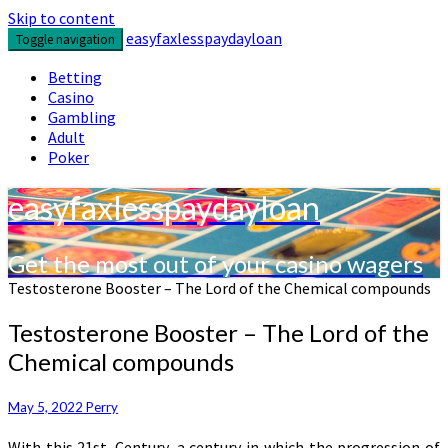
Skip to content
easyfaxlesspaydayloan
Toggle navigation
Betting
Casino
Gambling
Adult
Poker
easyfaxlesspaydayloan
Get the most out of your casino wagers
Testosterone Booster – The Lord of the Chemical compounds
Testosterone Booster – The Lord of the
Chemical compounds
May 5, 2022
Perry
With this 21st. Century, a century in which the progression of