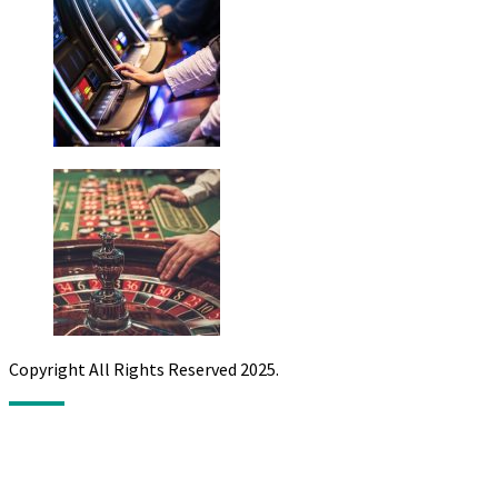
Copyright All Rights Reserved 2025.