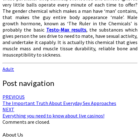
very little balls operate every minute of each time to offer?
The gender chemical which makes a man have ‘man’ contains,
that makes the guy entire body appearance ‘male’. Male
growth hormone, known as ‘The Ruler in the Chemicals’ is
probably the basic
Testo-Max results
, the substances which
gives person the sex drive to need to mate, have sexual activity,
and undertake it capably. It is actually this chemical that gives
muscle mass and muscle tissue durability, reliable bone and
insusceptibility to sickness.
Adult
Post navigation
PREVIOUS
The Important Truth About Everyday Sex Approaches
NEXT
Everything you need to know about live casinos!
Comments are closed.
About Us