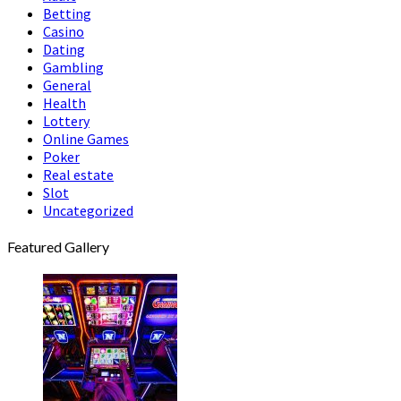
Betting
Casino
Dating
Gambling
General
Health
Lottery
Online Games
Poker
Real estate
Slot
Uncategorized
Featured Gallery