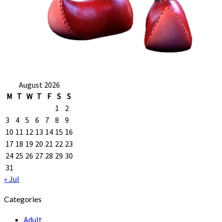
August 2026
M
T
W
T
F
S
S
1
2
3
4
5
6
7
8
9
10
11
12
13
14
15
16
17
18
19
20
21
22
23
24
25
26
27
28
29
30
31
« Jul
Categories
Adult