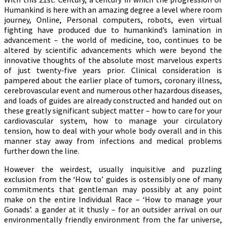
Humankind is here with an amazing degree a level where room
journey, Online, Personal computers, robots, even virtual
fighting have produced due to humankind’s lamination in
advancement – the world of medicine, too, continues to be
altered by scientific advancements which were beyond the
innovative thoughts of the absolute most marvelous experts
of just twenty-five years prior. Clinical consideration is
pampered about the earlier place of tumors, coronary illness,
cerebrovascular event and numerous other hazardous diseases,
and loads of guides are already constructed and handed out on
these greatly significant subject matter – how to care for your
cardiovascular system, how to manage your circulatory
tension, how to deal with your whole body overall and in this
manner stay away from infections and medical problems
further down the line.
However the weirdest, usually inquisitive and puzzling
exclusion from the ‘How to’ guides is ostensibly one of many
commitments that gentleman may possibly at any point
make on the entire Individual Race – ‘How to manage your
Gonads’. a gander at it thusly – for an outsider arrival on our
environmentally friendly environment from the far universe,