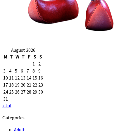
August 2026
M
T
W
T
F
S
S
1
2
3
4
5
6
7
8
9
10
11
12
13
14
15
16
17
18
19
20
21
22
23
24
25
26
27
28
29
30
31
« Jul
Categories
Adult