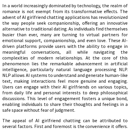
In a world increasingly dominated by technology, the realm of
romance is not exempt from its transformative effects. The
advent of AI girlfriend chatting applications has revolutionized
the way people seek companionship, offering an innovative
alternative to traditional dating. As individuals find themselves
busier than ever, many are turning to virtual partners for
emotional support, companionship, and even love. These AI-
driven platforms provide users with the ability to engage in
meaningful conversations, all while navigating the
complexities of modern relationships. At the core of this
phenomenon lies the remarkable advancement in artificial
intelligence, particularly natural language processing NLP.
NLP allows AI systems to understand and generate human-like
text, making interactions feel more genuine and engaging.
Users can engage with their AI girlfriends on various topics,
from daily life and personal interests to deep philosophical
discussions. This level of engagement fosters a unique bond,
enabling individuals to share their thoughts and feelings in a
safe space without fear of judgment.
The appeal of AI girlfriend chatting can be attributed to
several factors. First and foremost is the convenience it offers.