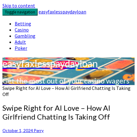
Skip to content
easyfaxlesspaydayloan
Toggle navigation
Betting
Casino
Gambling
Adult
Poker
easyfaxlesspaydayloan
Get the most out of your casino wagers
Swipe Right for AI Love – How AI Girlfriend Chatting Is Taking
Off
Swipe Right for AI Love – How AI
Girlfriend Chatting Is Taking Off
October 1, 2024
Perry