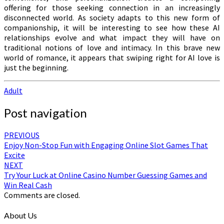
offering for those seeking connection in an increasingly
disconnected world. As society adapts to this new form of
companionship, it will be interesting to see how these AI
relationships evolve and what impact they will have on
traditional notions of love and intimacy. In this brave new
world of romance, it appears that swiping right for AI love is
just the beginning.
Adult
Post navigation
PREVIOUS
Enjoy Non-Stop Fun with Engaging Online Slot Games That
Excite
NEXT
Try Your Luck at Online Casino Number Guessing Games and
Win Real Cash
Comments are closed.
About Us