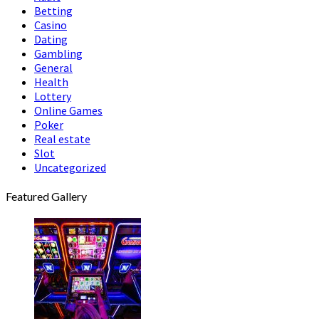
Betting
Casino
Dating
Gambling
General
Health
Lottery
Online Games
Poker
Real estate
Slot
Uncategorized
Featured Gallery