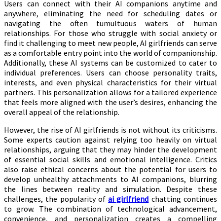
Users can connect with their AI companions anytime and
anywhere, eliminating the need for scheduling dates or
navigating the often tumultuous waters of human
relationships. For those who struggle with social anxiety or
find it challenging to meet new people, AI girlfriends can serve
as a comfortable entry point into the world of companionship.
Additionally, these AI systems can be customized to cater to
individual preferences. Users can choose personality traits,
interests, and even physical characteristics for their virtual
partners. This personalization allows for a tailored experience
that feels more aligned with the user’s desires, enhancing the
overall appeal of the relationship.
However, the rise of AI girlfriends is not without its criticisms.
Some experts caution against relying too heavily on virtual
relationships, arguing that they may hinder the development
of essential social skills and emotional intelligence. Critics
also raise ethical concerns about the potential for users to
develop unhealthy attachments to AI companions, blurring
the lines between reality and simulation. Despite these
challenges, the popularity of
ai girlfriend
chatting continues
to grow. The combination of technological advancement,
convenience, and personalization creates a compelling