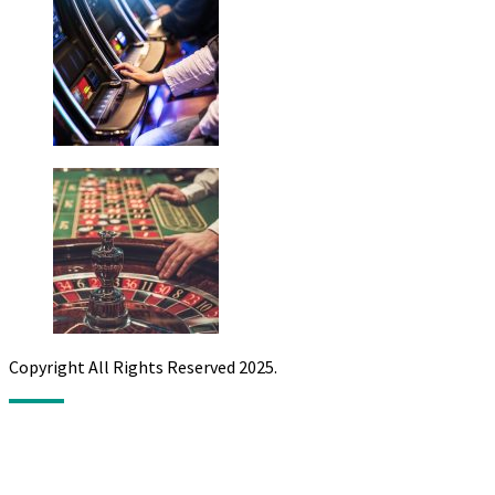
Copyright All Rights Reserved 2025.