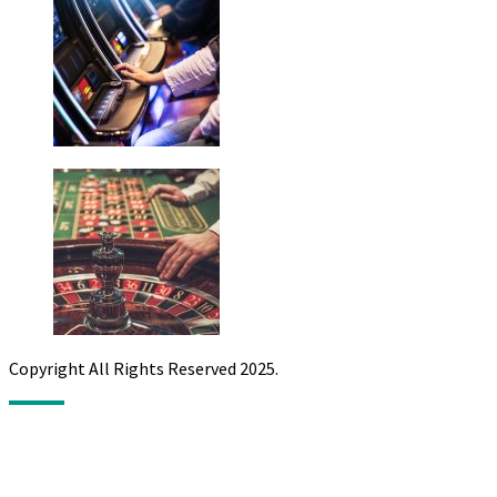
Copyright All Rights Reserved 2025.