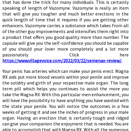
that has done the trick for many individuals. This is certainly
speaking of length of Vazomyne. Vazomyne is really an item
that will give you tougher and much better erections in the
quick length of time that it requires if you are getting other
enhancers. Vazomyne carries a substance which takes from all
of the other guy improvements and intensifies them right into
a product that offers you good quality more than number. The
capsule will give you the self-confidence you should be capable
of you should your lover more completely and a lot more
passionately. Click here
https://www.villagevoice.com/2022/03/22/semenax-review/
.
Your penis has arteries which can make your penis erect. Magna
RX aids put more blood vessels within your penile and improve
the solidity and girth of your respective male organ. The long
term pill which helps you continues to assist the more you
take the Magna RX. With this particular men enhancement, you
will have the possibility to have anything you have wanted with
the state your penile. You will notice the outcomes in a few
weeks of getting it and see the inches of progress in your male
organ. Having an erection that is certainly tough and ridged
can give your companion the enjoyment that is needed. You are
able to accomplish that with Magna RX. With all the numerous