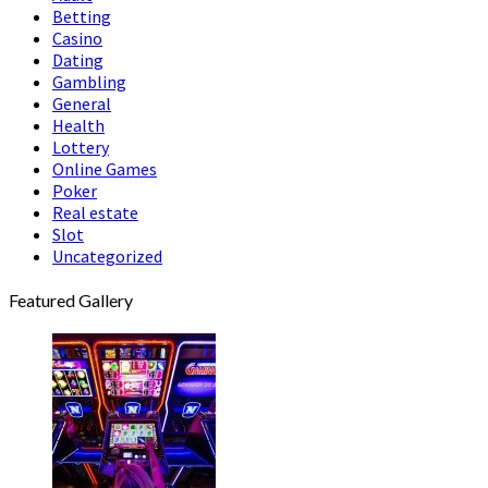
Betting
Casino
Dating
Gambling
General
Health
Lottery
Online Games
Poker
Real estate
Slot
Uncategorized
Featured Gallery