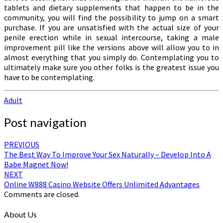
tablets and dietary supplements that happen to be in the
community, you will find the possibility to jump on a smart
purchase. If you are unsatisfied with the actual size of your
penile erection while in sexual intercourse, taking a male
improvement pill like the versions above will allow you to in
almost everything that you simply do. Contemplating you to
ultimately make sure you other folks is the greatest issue you
have to be contemplating.
Adult
Post navigation
PREVIOUS
The Best Way To Improve Your Sex Naturally – Develop Into A
Babe Magnet Now!
NEXT
Online W888 Casino Website Offers Unlimited Advantages
Comments are closed.
About Us