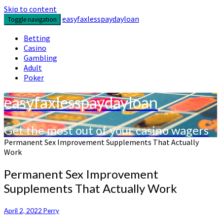
Skip to content
easyfaxlesspaydayloan
Toggle navigation
Betting
Casino
Gambling
Adult
Poker
easyfaxlesspaydayloan
Get the most out of your casino wagers
Permanent Sex Improvement Supplements That Actually
Work
Permanent Sex Improvement
Supplements That Actually Work
April 2, 2022
Perry