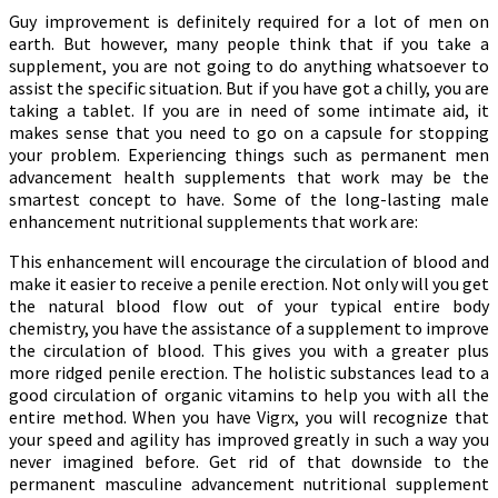
Guy improvement is definitely required for a lot of men on
earth. But however, many people think that if you take a
supplement, you are not going to do anything whatsoever to
assist the specific situation. But if you have got a chilly, you are
taking a tablet. If you are in need of some intimate aid, it
makes sense that you need to go on a capsule for stopping
your problem. Experiencing things such as permanent men
advancement health supplements that work may be the
smartest concept to have. Some of the long-lasting male
enhancement nutritional supplements that work are:
This enhancement will encourage the circulation of blood and
make it easier to receive a penile erection. Not only will you get
the natural blood flow out of your typical entire body
chemistry, you have the assistance of a supplement to improve
the circulation of blood. This gives you with a greater plus
more ridged penile erection. The holistic substances lead to a
good circulation of organic vitamins to help you with all the
entire method. When you have Vigrx, you will recognize that
your speed and agility has improved greatly in such a way you
never imagined before. Get rid of that downside to the
permanent masculine advancement nutritional supplement