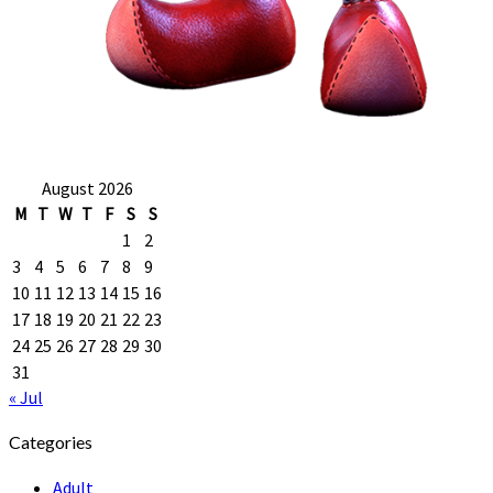
August 2026
M
T
W
T
F
S
S
1
2
3
4
5
6
7
8
9
10
11
12
13
14
15
16
17
18
19
20
21
22
23
24
25
26
27
28
29
30
31
« Jul
Categories
Adult