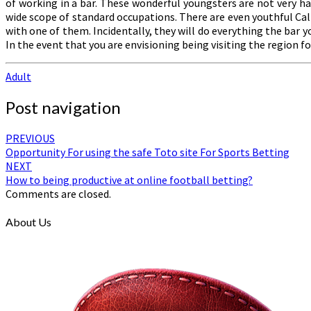
of working in a bar. These wonderful youngsters are not very ha
wide scope of standard occupations. There are even youthful Call 
with one of them. Incidentally, they will do everything the bar
In the event that you are envisioning being visiting the region 
Adult
Post navigation
PREVIOUS
Opportunity For using the safe Toto site For Sports Betting
NEXT
How to being productive at online football betting?
Comments are closed.
About Us