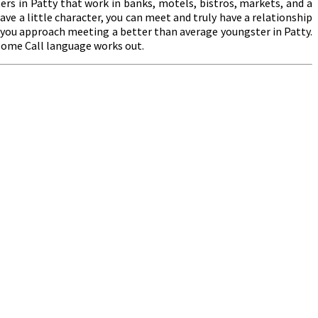
ers in Patty that work in banks, motels, bistros, markets, and a
ave a little character, you can meet and truly have a relationship
t you approach meeting a better than average youngster in Patty.
 some Call language works out.