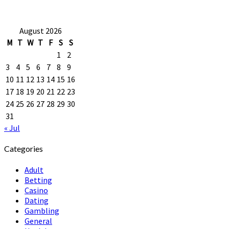
August 2026
M
T
W
T
F
S
S
1
2
3
4
5
6
7
8
9
10
11
12
13
14
15
16
17
18
19
20
21
22
23
24
25
26
27
28
29
30
31
« Jul
Categories
Adult
Betting
Casino
Dating
Gambling
General