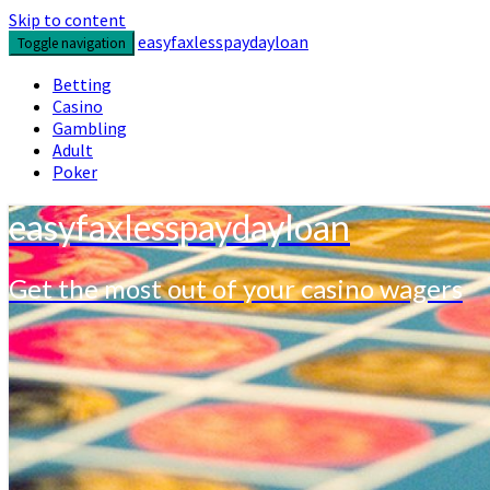
Skip to content
easyfaxlesspaydayloan
Toggle navigation
Betting
Casino
Gambling
Adult
Poker
easyfaxlesspaydayloan
Get the most out of your casino wagers