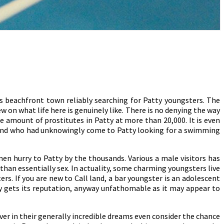
is beachfront town reliably searching for Patty youngsters. The
w on what life here is genuinely like. There is no denying the way
 amount of prostitutes in Patty at more than 20,000. It is even
aland who had unknowingly come to Patty looking for a swimming
en hurry to Patty by the thousands. Various a male visitors has
y than essentially sex. In actuality, some charming youngsters live
rs. If you are new to Call land, a bar youngster is an adolescent
tty gets its reputation, anyway unfathomable as it may appear to
er in their generally incredible dreams even consider the chance