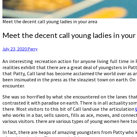
Meet the decent call young ladies in your area
Meet the decent call young ladies in your
July 23, 2020
Perry
An interesting recreation action for anyone living full time i
realities exhibit that there are a great deal of youngsters in Pa
that Patty, Call land has become acclaimed the world over as a
been insinuated in the press as the sleaziest town on earth. 
encounter.
She was so horrified by what she encountered on the lanes that
contrasted it with paradise on earth. There is in all actuality so
there. Most visitors to this bit of Call land use the articulation
who works in a bar, sells savors, fills as ace, moves, and conn
various visitors. there are various types of young women here to
In fact, there are heaps of amazing youngsters from Patty who k