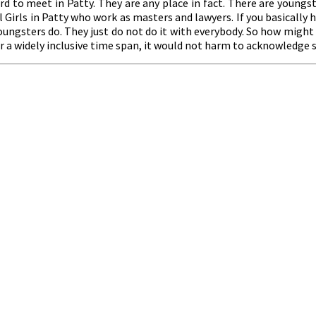
rd to meet in Patty. They are any place in fact. There are youngst
Girls in Patty who work as masters and lawyers. If you basically h
 youngsters do. They just do not do it with everybody. So how migh
for a widely inclusive time span, it would not harm to acknowledge