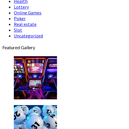
Health
Lottery
Online Games
Poker
Real estate
Slot
Uncategorized
Featured Gallery