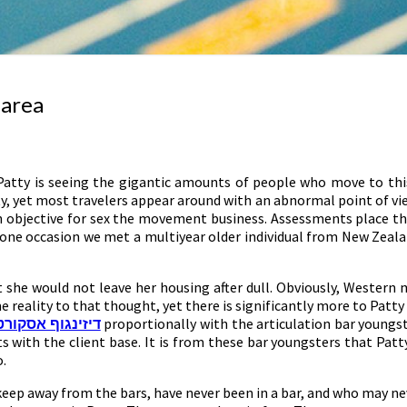
 area
n Patty is seeing the gigantic amounts of people who move to th
tty, yet most travelers appear around with an abnormal point of vie
n objective for sex the movement business. Assessments place the
On one occasion we met a multiyear older individual from New Ze
 she would not leave her housing after dull. Obviously, Western m
me reality to that thought, yet there is significantly more to Patt
דיזינגוף אסקורט
proportionally with the articulation bar youngste
ects with the client base. It is from these bar youngsters that Pa
o.
eep away from the bars, have never been in a bar, and who may nev