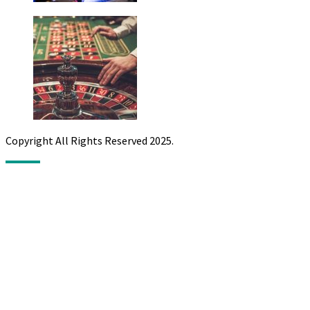
Copyright All Rights Reserved 2025.