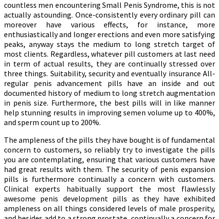
countless men encountering Small Penis Syndrome, this is not
actually astounding. Once-consistently every ordinary pill can
moreover have various effects, for instance, more
enthusiastically and longer erections and even more satisfying
peaks, anyway stays the medium to long stretch target of
most clients. Regardless, whatever pill customers at last need
in term of actual results, they are continually stressed over
three things. Suitability, security and eventually insurance All-
regular penis advancement pills have an inside and out
documented history of medium to long stretch augmentation
in penis size. Furthermore, the best pills will in like manner
help stunning results in improving semen volume up to 400%,
and sperm count up to 200%.
The ampleness of the pills they have bought is of fundamental
concern to customers, so reliably try to investigate the pills
you are contemplating, ensuring that various customers have
had great results with them. The security of penis expansion
pills is furthermore continually a concern with customers.
Clinical experts habitually support the most flawlessly
awesome penis development pills as they have exhibited
ampleness on all things considered levels of male prosperity,
and besides add to a strong prostate, continually a concern for