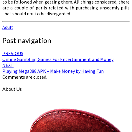
to be followed when getting them. All things considered, there
are a couple of perils related with purchasing unseemly pills
that should not to be disregarded.
Adult
Post navigation
PREVIOUS
Online Gambling Games For Entertainment and Money
NEXT
Playing Mega888 APK – Make Money by Having Fun
Comments are closed.
About Us