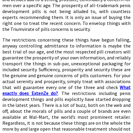
men over a specific age. The prosperity of all-trademark penis
development pills is not being alluded to, with countless
experts recommending them. It is only an issue of buying the
right one to treat the recent concern. To envelop things with
the Triumvirate of pills concerns is security.
The restrictions concerning these things have begun falling,
anyway controlling admittance to information is maybe the
best trial of our age, and the most respected pill creators will
guarantee the prosperity of your own information, and reliably
transport the things in sub-par, unexceptional packaging for
included security. Sufficiency, prosperity and security these are
the genuine and genuine concerns of pills customers. For your
actual serenity and prosperity, simply treat with associations
that will guarantee every one of the three and check
What
exactly does ExtenZe do?
. The restrictions including penis
development things and pills explicitly have started dropping
in the latest years. There is a lot of buzz, both on the web and
off, about the morals of pills and a couple of brands are even
available at Wal-Mart, the world’s most prominent retailer.
Regardless, it is not because these things are on the whole the
more by and large open that reasonable treatment should not