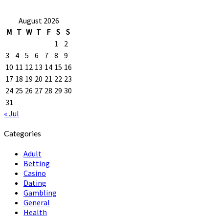
August 2026
M
T
W
T
F
S
S
1
2
3
4
5
6
7
8
9
10
11
12
13
14
15
16
17
18
19
20
21
22
23
24
25
26
27
28
29
30
31
« Jul
Categories
Adult
Betting
Casino
Dating
Gambling
General
Health