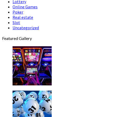
Lottery
Online Games
Poker
Real estate
Slot
Uncategorized
Featured Gallery