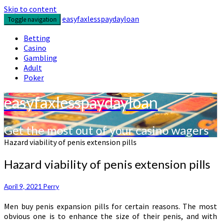
Skip to content
easyfaxlesspaydayloan
Toggle navigation
Betting
Casino
Gambling
Adult
Poker
easyfaxlesspaydayloan
Get the most out of your casino wagers
Hazard viability of penis extension pills
Hazard viability of penis extension pills
April 9, 2021
Perry
Men buy penis expansion pills for certain reasons. The most
obvious one is to enhance the size of their penis, and with