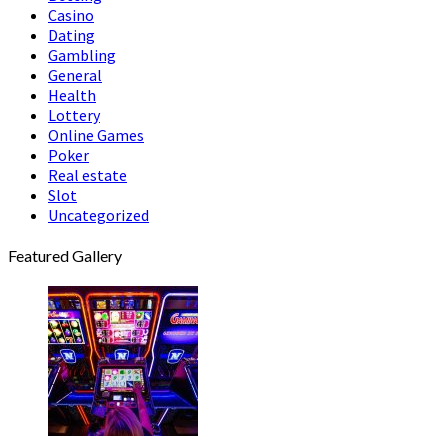
Casino
Dating
Gambling
General
Health
Lottery
Online Games
Poker
Real estate
Slot
Uncategorized
Featured Gallery