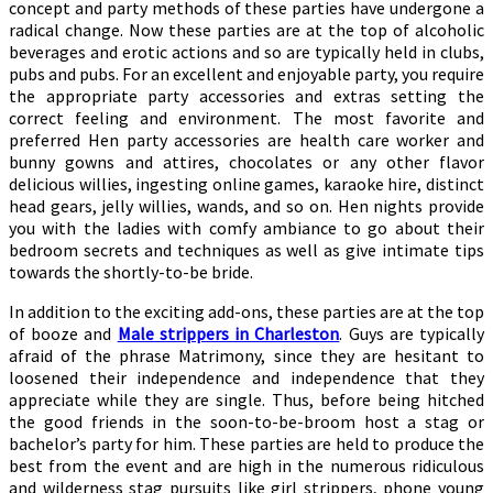
concept and party methods of these parties have undergone a
radical change. Now these parties are at the top of alcoholic
beverages and erotic actions and so are typically held in clubs,
pubs and pubs. For an excellent and enjoyable party, you require
the appropriate party accessories and extras setting the
correct feeling and environment. The most favorite and
preferred Hen party accessories are health care worker and
bunny gowns and attires, chocolates or any other flavor
delicious willies, ingesting online games, karaoke hire, distinct
head gears, jelly willies, wands, and so on. Hen nights provide
you with the ladies with comfy ambiance to go about their
bedroom secrets and techniques as well as give intimate tips
towards the shortly-to-be bride.
In addition to the exciting add-ons, these parties are at the top
of booze and
Male strippers in Charleston
. Guys are typically
afraid of the phrase Matrimony, since they are hesitant to
loosened their independence and independence that they
appreciate while they are single. Thus, before being hitched
the good friends in the soon-to-be-broom host a stag or
bachelor’s party for him. These parties are held to produce the
best from the event and are high in the numerous ridiculous
and wilderness stag pursuits like girl strippers, phone young