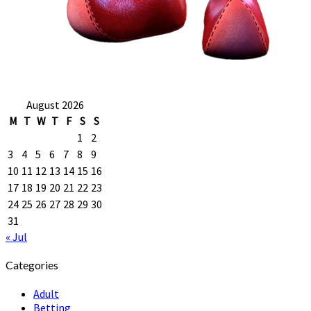
August 2026
M
T
W
T
F
S
S
1
2
3
4
5
6
7
8
9
10
11
12
13
14
15
16
17
18
19
20
21
22
23
24
25
26
27
28
29
30
31
« Jul
Categories
Adult
Betting