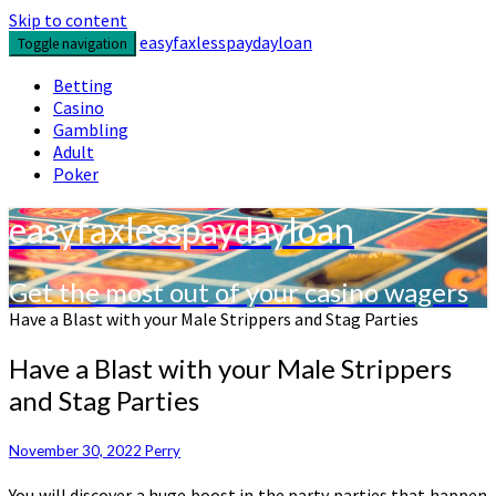
Skip to content
easyfaxlesspaydayloan
Toggle navigation
Betting
Casino
Gambling
Adult
Poker
easyfaxlesspaydayloan
Get the most out of your casino wagers
Have a Blast with your Male Strippers and Stag Parties
Have a Blast with your Male Strippers
and Stag Parties
November 30, 2022
Perry
You will discover a huge boost in the party parties that happen