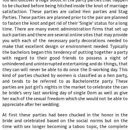
to be chucked before being hitched inside the knot of marriage
satisfaction. These parties are called Hen parties and Stag
Parties. These parties are planned prior to the pair are planned
to fasten the knot and get rid of their ‘Single’ status for a long
time. There are many event administration firms that set up
such parties and there are several online sites that may provide
you with each of the necessary party decorations needed to
make that excellent design or environment needed. Typically
the bachelors began this tendency of putting together a party
with regard to their good friends to possess a night of
unhindered and uninterrupted entertaining and do things, that
they can will never be able to do once the D-working day. This
kind of parties chucked by women is classified as a hen party,
and tends to be referred to as Bachelorette party. These
parties are just girl’s nights in the market to celebrate the can
be bride’s very last working day of single Dom as well as give
her each of the sexual freedom which she would not be able to
appreciate after her wedding.
At first these parties had been chucked in the honor in the
bride and celebrated based on the social norms but on the
time with sex longer becoming a taboo topic, the complete