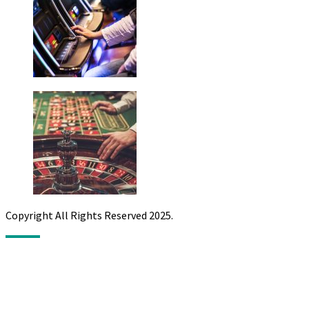
Copyright All Rights Reserved 2025.