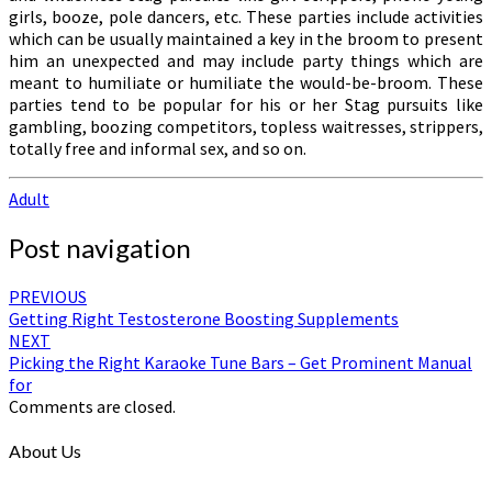
girls, booze, pole dancers, etc. These parties include activities
which can be usually maintained a key in the broom to present
him an unexpected and may include party things which are
meant to humiliate or humiliate the would-be-broom. These
parties tend to be popular for his or her Stag pursuits like
gambling, boozing competitors, topless waitresses, strippers,
totally free and informal sex, and so on.
Adult
Post navigation
PREVIOUS
Getting Right Testosterone Boosting Supplements
NEXT
Picking the Right Karaoke Tune Bars – Get Prominent Manual
for
Comments are closed.
About Us