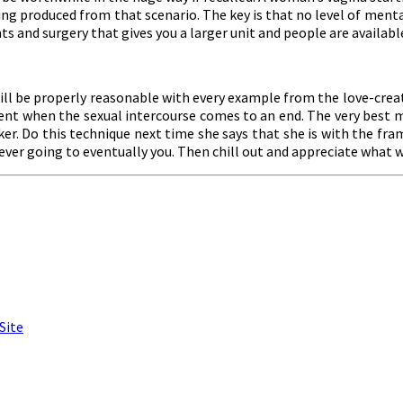
g produced from that scenario. The key is that no level of mental 
 and surgery that gives you a larger unit and people are available
ill be properly reasonable with every example from the love-creat
t when the sexual intercourse comes to an end. The very best ma
er. Do this technique next time she says that she is with the fr
 ever going to eventually you. Then chill out and appreciate what wi
Site