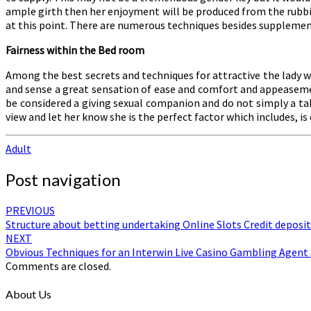
ample girth then her enjoyment will be produced from the rubbin
at this point. There are numerous techniques besides supplements
Fairness within the Bed room
Among the best secrets and techniques for attractive the lady w
and sense a great sensation of ease and comfort and appeasemen
be considered a giving sexual companion and do not simply a tak
view and let her know she is the perfect factor which includes, is
Adult
Post navigation
PREVIOUS
Structure about betting undertaking Online Slots Credit deposit
NEXT
Obvious Techniques for an Interwin Live Casino Gambling Agent 
Comments are closed.
About Us