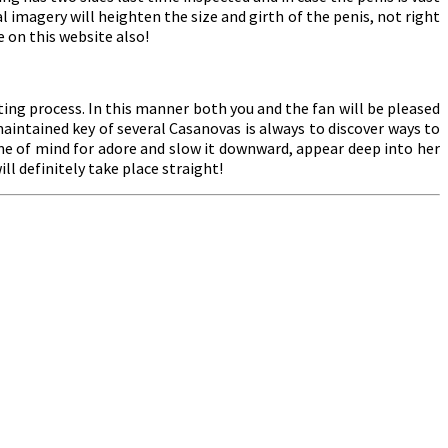
imagery will heighten the size and girth of the penis, not right
 on this website also!
ing process. In this manner both you and the fan will be pleased
intained key of several Casanovas is always to discover ways to
ame of mind for adore and slow it downward, appear deep into her
ll definitely take place straight!