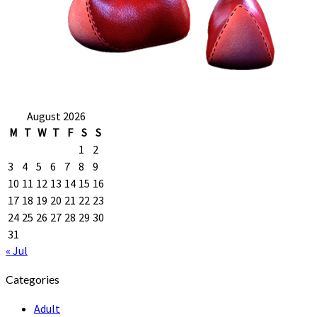
August 2026
M
T
W
T
F
S
S
1
2
3
4
5
6
7
8
9
10
11
12
13
14
15
16
17
18
19
20
21
22
23
24
25
26
27
28
29
30
31
« Jul
Categories
Adult