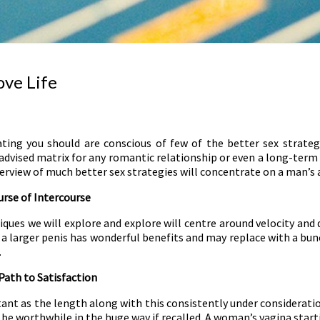
ove Life
ating you should are conscious of few of the better sex strateg
a advised matrix for any romantic relationship or even a long-term 
verview of much better sex strategies will concentrate on a man’s
rse of Intercourse
niques we will explore and explore will centre around velocity a
 a larger penis has wonderful benefits and may replace with a bun
.
Path to Satisfaction
ant as the length along with this consistently under consideratio
be worthwhile in the huge way if recalled. A woman’s vagina startin