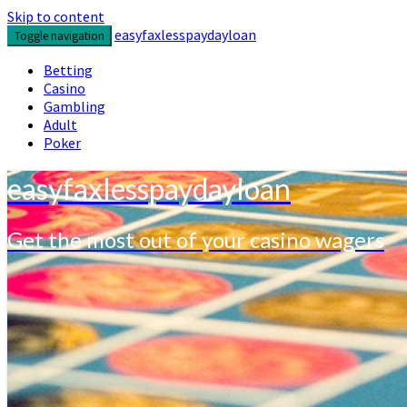
Skip to content
easyfaxlesspaydayloan
Toggle navigation
Betting
Casino
Gambling
Adult
Poker
easyfaxlesspaydayloan
Get the most out of your casino wagers