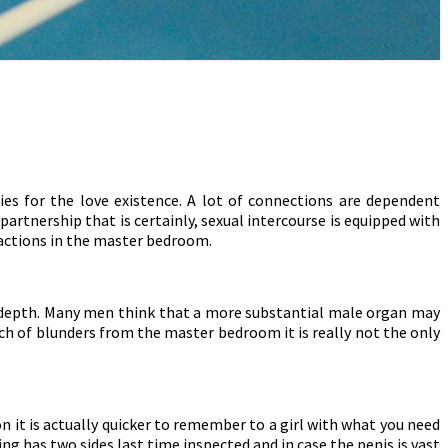
ies for the love existence. A lot of connections are dependent
partnership that is certainly, sexual intercourse is equipped with
 actions in the master bedroom.
nd depth. Many men think that a more substantial male organ may
ch of blunders from the master bedroom it is really not the only
n it is actually quicker to remember to a girl with what you need
g has two sides last time inspected and in case the penis is vast