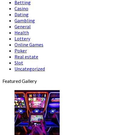
Betting
Casino
Dating
Gambling
General
Health
Lottery
Online Games
Poker
Real estate
Slot
Uncategorized
Featured Gallery