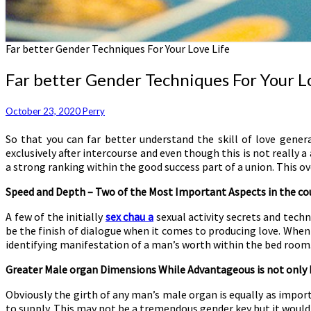
Far better Gender Techniques For Your Love Life
Far better Gender Techniques For Your L
October 23, 2020
Perry
So that you can far better understand the skill of love gener
exclusively after intercourse and even though this is not really 
a strong ranking within the good success part of a union. This o
Speed and Depth – Two of the Most Important Aspects in the cou
A few of the initially
sex chau a
sexual activity secrets and tech
be the finish of dialogue when it comes to producing love. When
identifying manifestation of a man’s worth within the bed room
Greater Male organ Dimensions While Advantageous is not only 
Obviously the girth of any man’s male organ is equally as import
to supply. This may not be a tremendous gender key but it would 