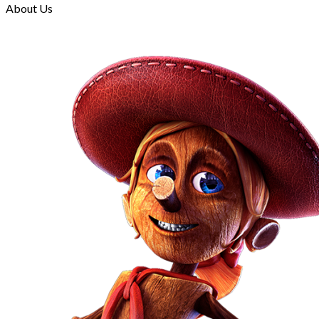
About Us