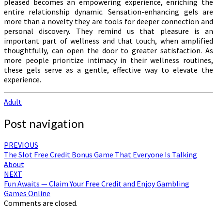
pleased becomes an empowering experience, enriching the
entire relationship dynamic. Sensation-enhancing gels are
more than a novelty they are tools for deeper connection and
personal discovery. They remind us that pleasure is an
important part of wellness and that touch, when amplified
thoughtfully, can open the door to greater satisfaction. As
more people prioritize intimacy in their wellness routines,
these gels serve as a gentle, effective way to elevate the
experience.
Adult
Post navigation
PREVIOUS
The Slot Free Credit Bonus Game That Everyone Is Talking
About
NEXT
Fun Awaits — Claim Your Free Credit and Enjoy Gambling
Games Online
Comments are closed.