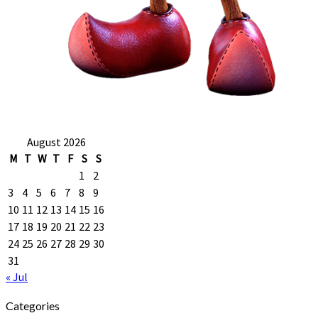
August 2026
M
T
W
T
F
S
S
1
2
3
4
5
6
7
8
9
10
11
12
13
14
15
16
17
18
19
20
21
22
23
24
25
26
27
28
29
30
31
« Jul
Categories