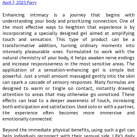
April 7, 2025
Perry
Enhancing intimacy is a journey that begins with
understanding your body and prioritizing connection. One of
the most effective ways to heighten that experience is by
incorporating a specially designed gel aimed at amplifying
touch and sensation. This type of product can be a
transformative addition, turning ordinary moments into
intensely pleasurable ones. Formulated to work with the
natural chemistry of your body, it helps awaken nerve endings
and increase responsiveness in the most sensitive areas. The
application of a sensation-enhancing gel is simple but
powerful. Just a small amount massaged gently into the skin
can spark a cascade of sensory responses. Many formulas are
designed to warm or tingle on contact, instantly drawing
attention to areas that may otherwise go unnoticed. These
effects can lead to a deeper awareness of touch, increasing
both anticipation and satisfaction. Used solo or with a partner,
the experience often becomes more immersive and
emotionally connected.
Beyond the immediate physical benefits, using such a gel can
help individuals reconnect with their sensual side. Life’s daily