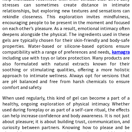
stresses can sometimes create distance in intimate
relationships, but exploring new textures and sensations can
rekindle closeness. This exploration invites mindfulness,
encouraging people to be present in the moment and focused
on each other’s pleasure. As a result, emotional intimacy often
deepens alongside the physical. The ingredients used in these
gels are typically chosen for their skin-friendly and body-safe
properties. Water-based or silicone-based options ensure
compatibility with a range of preferences and needs,
kamagra
including use with toys or latex protection. Many products are
also formulated with natural extracts known for their
soothing or stimulating qualities, offering a more holistic
approach to intimate wellness. Always opt for versions that
are pH balanced and free from harsh chemicals to ensure
comfort and safety.
When used regularly, this kind of gel can become a part of a
healthy, ongoing exploration of physical intimacy. Whether
used during foreplay or as part of a self-care ritual, the effects
can help increase confidence and body awareness. It is not just
about pleasure; it is about building trust, communication, and
curiosity between partners. Knowing how to please and be