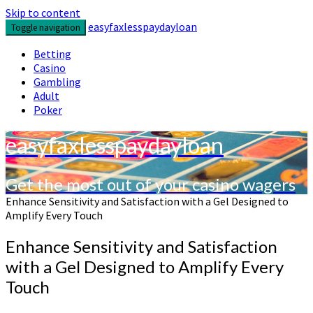
Skip to content
easyfaxlesspaydayloan
Toggle navigation
Betting
Casino
Gambling
Adult
Poker
easyfaxlesspaydayloan
Get the most out of your casino wagers
Enhance Sensitivity and Satisfaction with a Gel Designed to
Amplify Every Touch
Enhance Sensitivity and Satisfaction
with a Gel Designed to Amplify Every
Touch