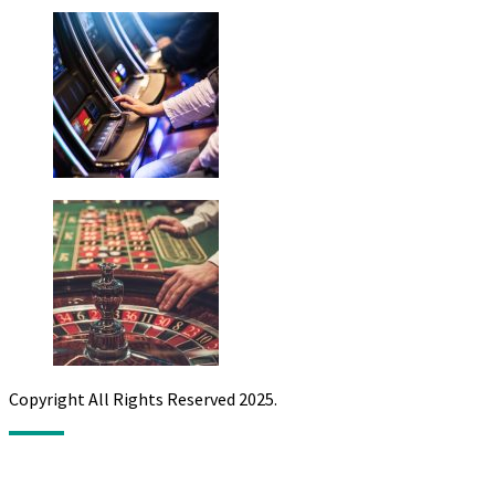
Copyright All Rights Reserved 2025.