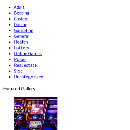
Adult
Betting
Casino
Dating
Gambling
General
Health
Lottery
Online Games
Poker
Real estate
Slot
Uncategorized
Featured Gallery