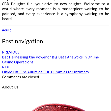
CBD Delights fuel your drive to new heights. Welcome to a
world where every moment is a masterpiece waiting to be
painted, and every experience is a symphony waiting to be
heard.
Adult
Post navigation
PREVIOUS
Bet Harnessing the Power of Big Data Analytics in Online
Casino Operations
NEXT
Libido Lift: The Allure of THC Gummies for Intimacy
Comments are closed.
About Us