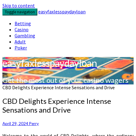
Skip to content
easyfaxlesspaydayloan
Toggle navigation
Betting
Casino
Gambling
Adult
Poker
easyfaxlesspaydayloan
Get the most out of your casino wagers
CBD Delights Experience Intense Sensations and Drive
CBD Delights Experience Intense
Sensations and Drive
April 29, 2024
Perry
Welcome to the world of CBD Delights, where the ordinary