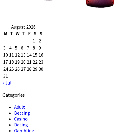
August 2026
M
T
W
T
F
S
S
1
2
3
4
5
6
7
8
9
10
11
12
13
14
15
16
17
18
19
20
21
22
23
24
25
26
27
28
29
30
31
« Jul
Categories
Adult
Betting
Casino
Dating
Gambling