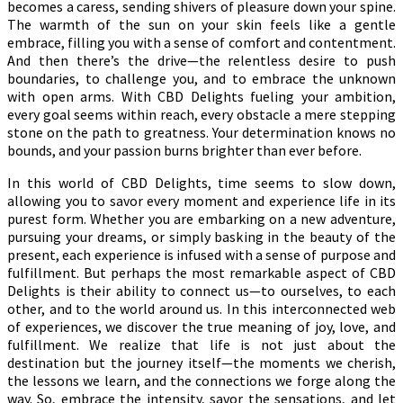
becomes a caress, sending shivers of pleasure down your spine.
The warmth of the sun on your skin feels like a gentle
embrace, filling you with a sense of comfort and contentment.
And then there’s the drive—the relentless desire to push
boundaries, to challenge you, and to embrace the unknown
with open arms. With CBD Delights fueling your ambition,
every goal seems within reach, every obstacle a mere stepping
stone on the path to greatness. Your determination knows no
bounds, and your passion burns brighter than ever before.
In this world of CBD Delights, time seems to slow down,
allowing you to savor every moment and experience life in its
purest form. Whether you are embarking on a new adventure,
pursuing your dreams, or simply basking in the beauty of the
present, each experience is infused with a sense of purpose and
fulfillment. But perhaps the most remarkable aspect of CBD
Delights is their ability to connect us—to ourselves, to each
other, and to the world around us. In this interconnected web
of experiences, we discover the true meaning of joy, love, and
fulfillment. We realize that life is not just about the
destination but the journey itself—the moments we cherish,
the lessons we learn, and the connections we forge along the
way. So, embrace the intensity, savor the sensations, and let