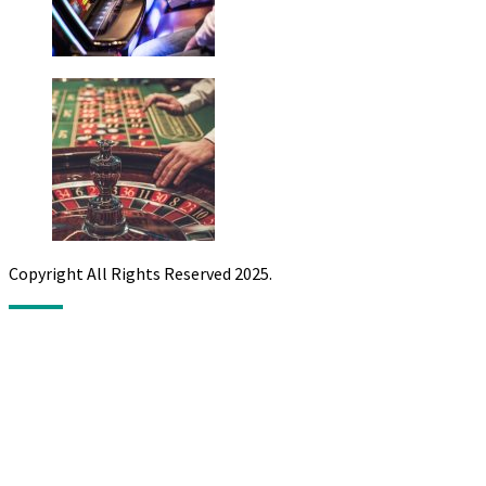
Copyright All Rights Reserved 2025.