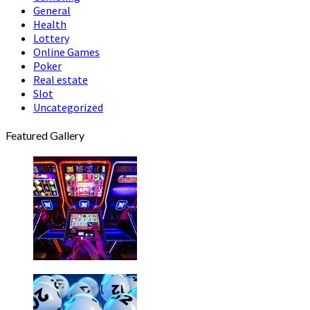
General
Health
Lottery
Online Games
Poker
Real estate
Slot
Uncategorized
Featured Gallery