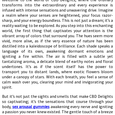
transforms into the extraordinary and every experience is
infused with intense sensations and unwavering drive. Imagine
a realm where your senses are heightened, your focus razor-
sharp, and your energy boundless. This is not just a dream; it’s a
reality waiting to be explored. As you step into this enchanting
world, the first thing that captivates your attention is the
vibrant array of colors that surround you. The hues seem more
vivid, more alive, as if the very essence of nature has been
distilled into a kaleidoscope of brilliance. Each shade speaks a
language of its own, awakening dormant emotions and
igniting a fire within. The air is filled with a subtle yet
tantalizing aroma, a delicate blend of earthy notes and floral
undertones. It’s as if the scent itself has the power to
transport you to distant lands, where exotic flowers bloom
under a canopy of stars. With each breath, you feel a sense of
calm wash over you, clearing your mind and invigorating your
spirit.
But it’s not just the sights and smells that make CBD Delights
so captivating; it’s the sensations that course through your
body,
sex arousal gummies
awakening every nerve and igniting
a passion you never knew existed. The gentle touch of a breeze