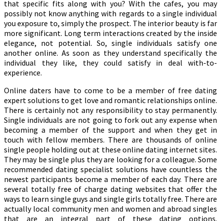
that specific fits along with you? With the cafes, you may
possibly not know anything with regards to a single individual
you exposure to, simply the prospect. The interior beauty is far
more significant. Long term interactions created by the inside
elegance, not potential. So, single individuals satisfy one
another online. As soon as they understand specifically the
individual they like, they could satisfy in deal with-to-
experience.
Online daters have to come to be a member of free dating
expert solutions to get love and romantic relationships online.
There is certainly not any responsibility to stay permanently.
Single individuals are not going to fork out any expense when
becoming a member of the support and when they get in
touch with fellow members. There are thousands of online
single people holding out at these online dating internet sites.
They may be single plus they are looking for a colleague. Some
recommended dating specialist solutions have countless the
newest participants become a member of each day. There are
several totally free of charge dating websites that offer the
ways to learn single guys and single girls totally free. There are
actually local community men and women and abroad singles
that are an integral part of these dating options.