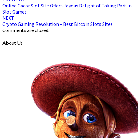
Online Gacor Slot Site Offers Joyous Delight of Taking Part In
Slot Games
NEXT
Crypto Gaming Revolution – Best Bitcoin Slots Sites
Comments are closed.
About Us