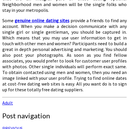
Neighborhood men and women will be the single folks who
stay in your metropolis.
Some
genuine online dating sites
provide a friends to find any
account. When you make a decision communicate with any
single girl or single gentleman, you should be captured in.
Which means that you may use user information to get in
touch with other men and women? Participants need to build a
great in depth personal advertising and marketing. You should
also post your photographs. As soon as you find fellow
associates, you would prefer to look for customer user profiles
with photos. Other single individuals will perform exact same.
To obtain contacted using men and women, then you need an
image linked with your user profile. Trying to find online dates
at cost-free dating web sites is easy. All you want do is to sign
up for these totally free dating suppliers.
Adult
Post navigation
PREVIOUS