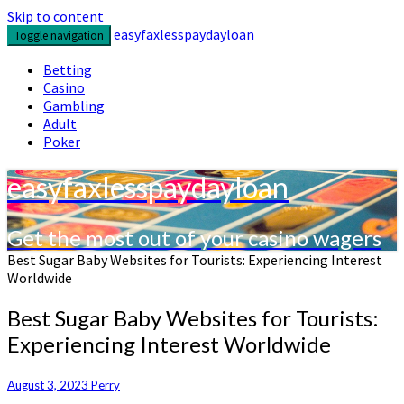
Skip to content
easyfaxlesspaydayloan
Toggle navigation
Betting
Casino
Gambling
Adult
Poker
easyfaxlesspaydayloan
Get the most out of your casino wagers
Best Sugar Baby Websites for Tourists: Experiencing Interest
Worldwide
Best Sugar Baby Websites for Tourists:
Experiencing Interest Worldwide
August 3, 2023
Perry