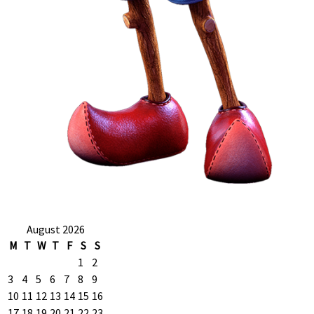
August 2026
M
T
W
T
F
S
S
1
2
3
4
5
6
7
8
9
10
11
12
13
14
15
16
17
18
19
20
21
22
23