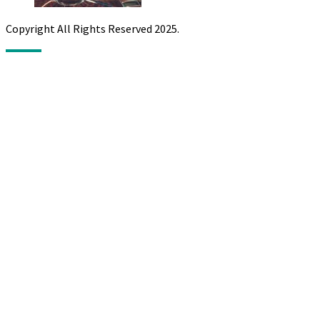
Copyright All Rights Reserved 2025.