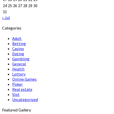
24
25
26
27
28
29
30
31
« Jul
Categories
Adult
Betting
Casino
Dating
Gambling
General
Health
Lottery
Online Games
Poker
Real estate
Slot
Uncategorized
Featured Gallery