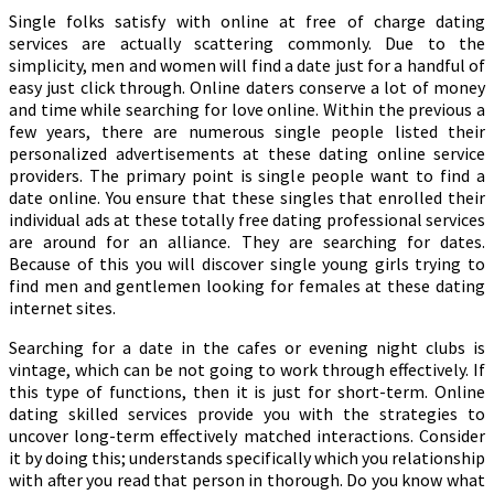
Single folks satisfy with online at free of charge dating
services are actually scattering commonly. Due to the
simplicity, men and women will find a date just for a handful of
easy just click through. Online daters conserve a lot of money
and time while searching for love online. Within the previous a
few years, there are numerous single people listed their
personalized advertisements at these dating online service
providers. The primary point is single people want to find a
date online. You ensure that these singles that enrolled their
individual ads at these totally free dating professional services
are around for an alliance. They are searching for dates.
Because of this you will discover single young girls trying to
find men and gentlemen looking for females at these dating
internet sites.
Searching for a date in the cafes or evening night clubs is
vintage, which can be not going to work through effectively. If
this type of functions, then it is just for short-term. Online
dating skilled services provide you with the strategies to
uncover long-term effectively matched interactions. Consider
it by doing this; understands specifically which you relationship
with after you read that person in thorough. Do you know what