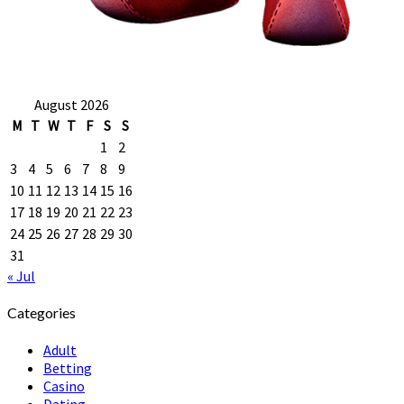
August 2026
M
T
W
T
F
S
S
1
2
3
4
5
6
7
8
9
10
11
12
13
14
15
16
17
18
19
20
21
22
23
24
25
26
27
28
29
30
31
« Jul
Categories
Adult
Betting
Casino
Dating