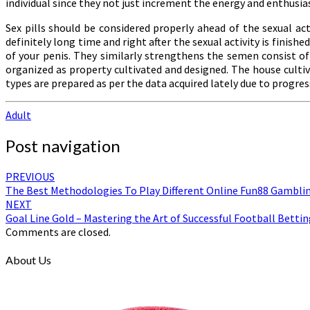
individual since they not just increment the energy and enthusi
Sex pills should be considered properly ahead of the sexual act
definitely long time and right after the sexual activity is fini
of your penis. They similarly strengthens the semen consist of
organized as property cultivated and designed. The house cult
types are prepared as per the data acquired lately due to progressi
Adult
Post navigation
PREVIOUS
The Best Methodologies To Play Different Online Fun88 Gambl
NEXT
Goal Line Gold – Mastering the Art of Successful Football Bettin
Comments are closed.
About Us