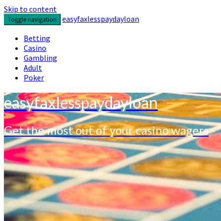
Skip to content
easyfaxlesspaydayloan
Toggle navigation
Betting
Casino
Gambling
Adult
Poker
easyfaxlesspaydayloan
Get the most out of your casino wagers