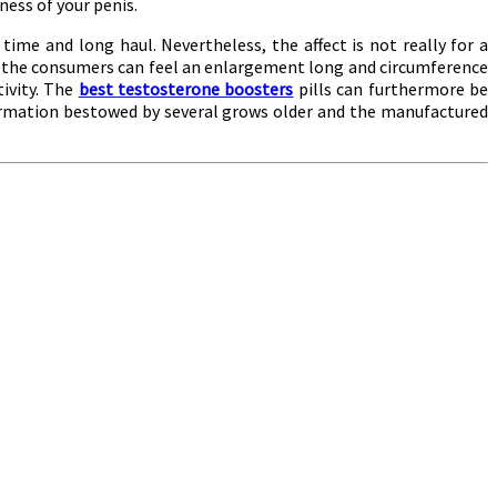
ess of your penis.
time and long haul. Nevertheless, the affect is not really for a
acts the consumers can feel an enlargement long and circumference
tivity. The
best testosterone boosters
pills can furthermore be
formation bestowed by several grows older and the manufactured