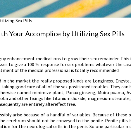
ilizing Sex Pills
h Your Accomplice by Utilizing Sex Pills
guy enhancement medications to grow their sex remainder. This is
sses to give a 100 % response for sex problems whatever the case 
eatment of the medical professional is totally recommended.
d in the market the really proposed kinds are Longinexx, Enzyte, 
 taking good care of all of the sex positioned troubles. They can 
s otherwise named minimize plant, Panax ginseng, Muira puama, Av
oba and other fixings like titanium dioxide, magnesium stearate
nsequently are entirely aftereffect free.
ssibly arise because of a handful of variables. Because of these 
the cerebrum should not be conveyed to the penile. Penile pills b
on for the neurological cells in the penis. So one particular mu