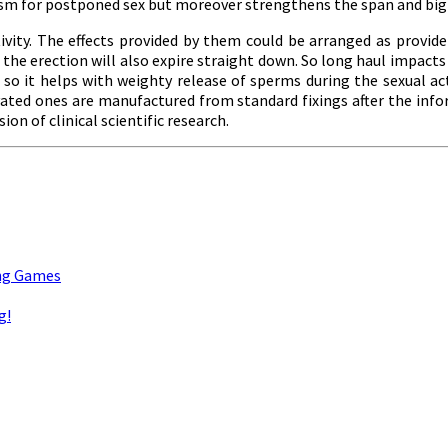
asm for postponed sex but moreover strengthens the span and bign
ivity. The effects provided by them could be arranged as provide 
shed the erection will also expire straight down. So long haul imp
 so it helps with weighty release of sperms during the sexual ac
ivated ones are manufactured from standard fixings after the in
on of clinical scientific research.
ing Games
g!