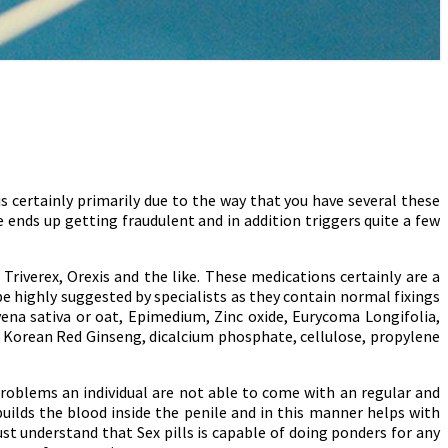
 certainly primarily due to the way that you have several these
ends up getting fraudulent and in addition triggers quite a few
Triverex, Orexis and the like. These medications certainly are a
be highly suggested by specialists as they contain normal fixings
ena sativa or oat, Epimedium, Zinc oxide, Eurycoma Longifolia,
, Korean Red Ginseng, dicalcium phosphate, cellulose, propylene
problems an individual are not able to come with an regular and
uilds the blood inside the penile and in this manner helps with
st understand that Sex pills is capable of doing ponders for any