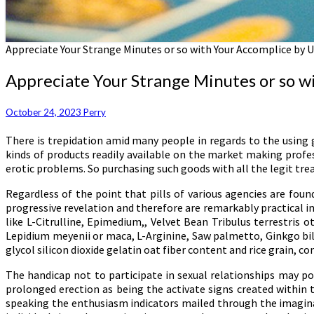
Appreciate Your Strange Minutes or so with Your Accomplice by Ut
Appreciate Your Strange Minutes or so wit
October 24, 2023
Perry
There is trepidation amid many people in regards to the using 
kinds of products readily available on the market making profe
erotic problems. So purchasing such goods with all the legit tr
Regardless of the point that pills of various agencies are foun
progressive revelation and therefore are remarkably practical in
like L-Citrulline, Epimedium,, Velvet Bean Tribulus terrestri
Lepidium meyenii or maca, L-Arginine, Saw palmetto, Ginkgo bil
glycol silicon dioxide gelatin oat fiber content and rice grain, co
The handicap not to participate in sexual relationships may po
prolonged erection as being the activate signs created within 
speaking the enthusiasm indicators mailed through the imaginati