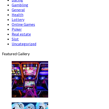
Gambling
General
Health
Lottery
Online Games
Poker
Real estate
Slot
Uncategorized
Featured Gallery