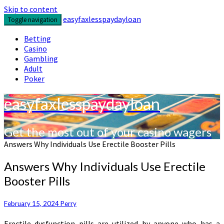
Skip to content
easyfaxlesspaydayloan
Toggle navigation
Betting
Casino
Gambling
Adult
Poker
easyfaxlesspaydayloan
Get the most out of your casino wagers
Answers Why Individuals Use Erectile Booster Pills
Answers Why Individuals Use Erectile
Booster Pills
February 15, 2024
Perry
Erectile dysfunction pills are utilized by anyone who has a