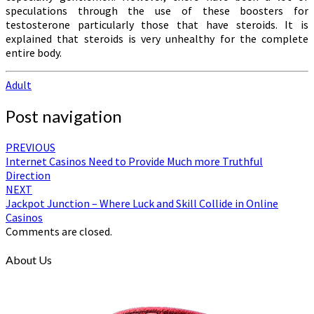
speculations through the use of these boosters for
testosterone particularly those that have steroids. It is
explained that steroids is very unhealthy for the complete
entire body.
Adult
Post navigation
PREVIOUS
Internet Casinos Need to Provide Much more Truthful
Direction
NEXT
Jackpot Junction – Where Luck and Skill Collide in Online
Casinos
Comments are closed.
About Us