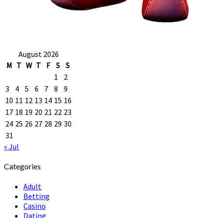
August 2026
M
T
W
T
F
S
S
1
2
3
4
5
6
7
8
9
10
11
12
13
14
15
16
17
18
19
20
21
22
23
24
25
26
27
28
29
30
31
« Jul
Categories
Adult
Betting
Casino
Dating