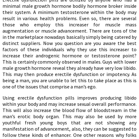
minimal male growth hormone bodily hormone broker inside
their system. A minimum testosterone within the body may
result in various health problems. Even so, there are several
those who employ this increaser for muscle mass
augmentation or muscle advancement. There are tons of the
in the marketplace nowadays basically simply being catered by
distinct suppliers. Now you question are you aware the best
factors of these individuals why they use this increaser to
increase their androgenic hormone or testosterone point?
This is certainly commonly observed in males. Guys with lower
male growth hormone reveal they already have very low libido.
This may then produce erectile dysfunction or impotency. As
being a man, you are unable to let this to take place as this is
one of the issues that comprise a man’s ego.
Using erectile dysfunction pills improves producing libido
within your body and may increase sexual overall performance.
This will also increase the blood flow of bloodstream in the
man’s erotic body organ. This may also be used by more
youthful fresh young boys that are not showing any
manifestation of advancement, also, they can be suggested to
follow these kinds of enhancer. One other reasons why folks