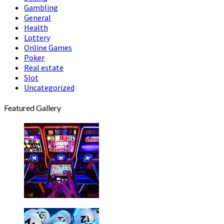
Gambling
General
Health
Lottery
Online Games
Poker
Real estate
Slot
Uncategorized
Featured Gallery