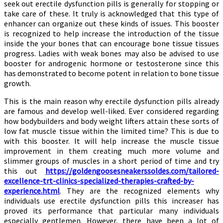
seek out erectile dysfunction pills is generally for stopping or
take care of these. It truly is acknowledged that this type of
enhancer can organize out these kinds of issues. This booster
is recognized to help increase the introduction of the tissue
inside the your bones that can encourage bone tissue tissues
progress. Ladies with weak bones may also be advised to use
booster for androgenic hormone or testosterone since this
has demonstrated to become potent in relation to bone tissue
growth.
This is the main reason why erectile dysfunction pills already
are famous and develop well-liked. Ever considered regarding
how bodybuilders and body weight lifters attain these sorts of
low fat muscle tissue within the limited time? This is due to
with this booster. It will help increase the muscle tissue
improvement in them creating much more volume and
slimmer groups of muscles in a short period of time and try
this out
https://goldengoosesneakerssoldes.com/tailored-
excellence-trt-clinics-specialized-therapies-crafted-by-
experience.html
. They are the recognized elements why
individuals use erectile dysfunction pills this increaser has
proved its performance that particular many individuals
especially gentlemen. However, there have been a lot of