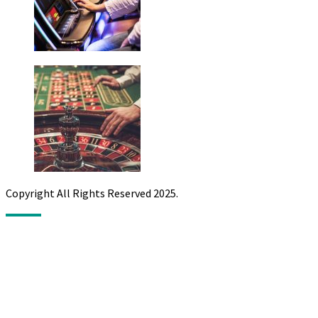
Copyright All Rights Reserved 2025.