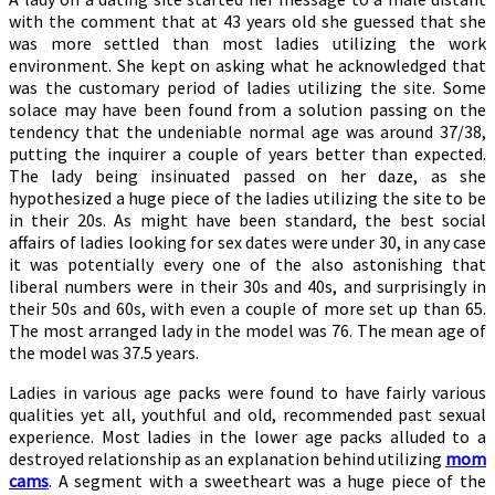
with the comment that at 43 years old she guessed that she
was more settled than most ladies utilizing the work
environment. She kept on asking what he acknowledged that
was the customary period of ladies utilizing the site. Some
solace may have been found from a solution passing on the
tendency that the undeniable normal age was around 37/38,
putting the inquirer a couple of years better than expected.
The lady being insinuated passed on her daze, as she
hypothesized a huge piece of the ladies utilizing the site to be
in their 20s. As might have been standard, the best social
affairs of ladies looking for sex dates were under 30, in any case
it was potentially every one of the also astonishing that
liberal numbers were in their 30s and 40s, and surprisingly in
their 50s and 60s, with even a couple of more set up than 65.
The most arranged lady in the model was 76. The mean age of
the model was 37.5 years.
Ladies in various age packs were found to have fairly various
qualities yet all, youthful and old, recommended past sexual
experience. Most ladies in the lower age packs alluded to a
destroyed relationship as an explanation behind utilizing
mom
cams
. A segment with a sweetheart was a huge piece of the