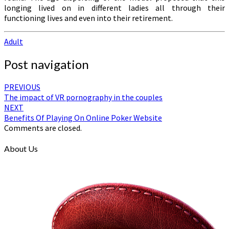
longing lived on in different ladies all through their
functioning lives and even into their retirement.
Adult
Post navigation
PREVIOUS
The impact of VR pornography in the couples
NEXT
Benefits Of Playing On Online Poker Website
Comments are closed.
About Us