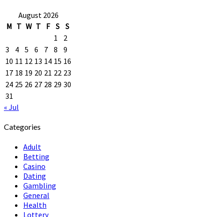
August 2026
M
T
W
T
F
S
S
1
2
3
4
5
6
7
8
9
10
11
12
13
14
15
16
17
18
19
20
21
22
23
24
25
26
27
28
29
30
31
« Jul
Categories
Adult
Betting
Casino
Dating
Gambling
General
Health
Lottery