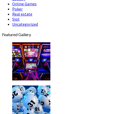
Online Games
Poker
Real estate
Slot
Uncategorized
Featured Gallery