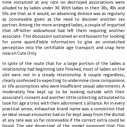
time instanced at any rate no destroyed associations were
alluded to by ladies under 30. With ladies in their 30s, 40s and
50s are that as it would, an advancing division was as regularly
as conceivable given as the need to discover another sex
partner. Among the more arranged ladies, a couple of imparted
that off-kilter widowhood had left them requiring another
associate. This discussion sustained an enthusiasm for looking
for some quantifiable information to give an unmatched
perception into the certifiable age transport and snap here
now on Cute Only.
In spite of the route that for a large portion of the ladies a
relationship had beginning late finished, most of ladies on the
site were not in a steady relationship. A couple regardless,
clearly confessed to expecting to undermine close companions
or life accomplices who were insufficient sexual adornments. A
moderately few kept up to be looking outside with their
associate’s consent and another little collecting articulated to
look for age a trios with their adornment s alliance. An in every
practical sense, exhaustive brand name was a conviction that
an ideal sexual encounter had so far kept away from the dismal
at any rate was so far conceivable if the correct extra could be
found. The age dispersing of the model proposed that this