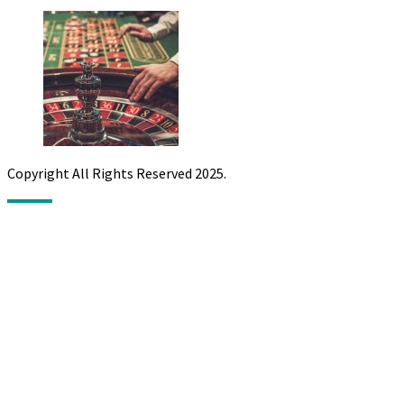
Copyright All Rights Reserved 2025.