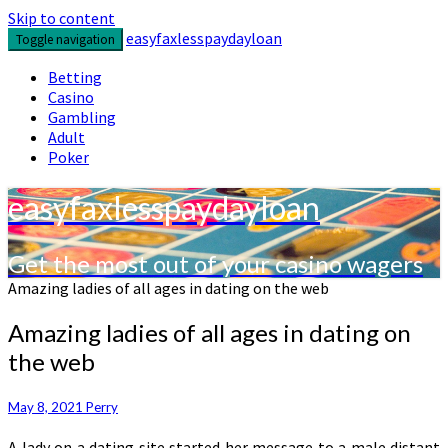
Skip to content
easyfaxlesspaydayloan
Toggle navigation
Betting
Casino
Gambling
Adult
Poker
easyfaxlesspaydayloan
Get the most out of your casino wagers
Amazing ladies of all ages in dating on the web
Amazing ladies of all ages in dating on
the web
May 8, 2021
Perry
A lady on a dating site started her message to a male distant