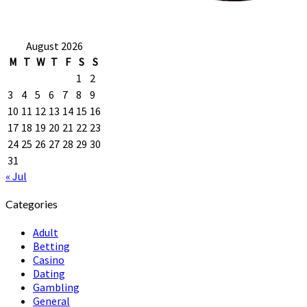
August 2026
M
T
W
T
F
S
S
1
2
3
4
5
6
7
8
9
10
11
12
13
14
15
16
17
18
19
20
21
22
23
24
25
26
27
28
29
30
31
« Jul
Categories
Adult
Betting
Casino
Dating
Gambling
General