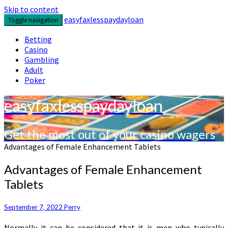
Skip to content
easyfaxlesspaydayloan
Toggle navigation
Betting
Casino
Gambling
Adult
Poker
easyfaxlesspaydayloan
Get the most out of your casino wagers
Advantages of Female Enhancement Tablets
Advantages of Female Enhancement
Tablets
September 7, 2022
Perry
Normally it can be considered that it is men who typically