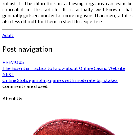
robust 1. The difficulties in achieving orgasms can even be
concealed in this article. It is actually well-known that
generally girls encounter far more orgasms than men, yet it is
also less difficult for them to shed this expertise.
Adult
Post navigation
PREVIOUS
The Essential Tactics to Know about Online Casino Website
NEXT
Online Slots gambling games with moderate big stakes
Comments are closed.
About Us