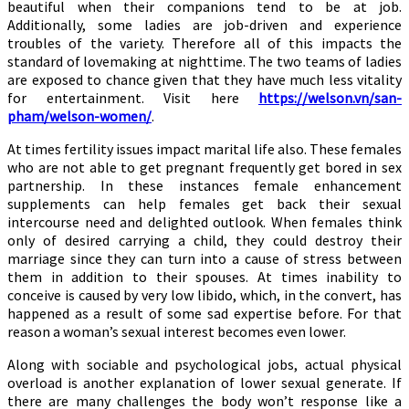
beautiful when their companions tend to be at job.
Additionally, some ladies are job-driven and experience
troubles of the variety. Therefore all of this impacts the
standard of lovemaking at nighttime. The two teams of ladies
are exposed to chance given that they have much less vitality
for entertainment. Visit here
https://welson.vn/san-
pham/welson-women/
.
At times fertility issues impact marital life also. These females
who are not able to get pregnant frequently get bored in sex
partnership. In these instances female enhancement
supplements can help females get back their sexual
intercourse need and delighted outlook. When females think
only of desired carrying a child, they could destroy their
marriage since they can turn into a cause of stress between
them in addition to their spouses. At times inability to
conceive is caused by very low libido, which, in the convert, has
happened as a result of some sad expertise before. For that
reason a woman’s sexual interest becomes even lower.
Along with sociable and psychological jobs, actual physical
overload is another explanation of lower sexual generate. If
there are many challenges the body won’t response like a