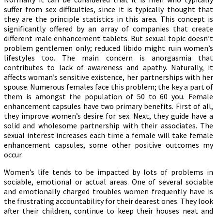
suffer from sex difficulties, since it is typically thought that
they are the principle statistics in this area. This concept is
significantly offered by an array of companies that create
different male enhancement tablets. But sexual topic doesn’t
problem gentlemen only; reduced libido might ruin women’s
lifestyles too. The main concern is anorgasmia that
contributes to lack of awareness and apathy. Naturally, it
affects woman’s sensitive existence, her partnerships with her
spouse. Numerous females face this problem; the key a part of
them is amongst the population of 50 to 60 you. Female
enhancement capsules have two primary benefits. First of all,
they improve women’s desire for sex. Next, they guide have a
solid and wholesome partnership with their associates. The
sexual interest increases each time a female will take female
enhancement capsules, some other positive outcomes my
occur.
Women’s life tends to be impacted by lots of problems in
sociable, emotional or actual areas. One of several sociable
and emotionally charged troubles women frequently have is
the frustrating accountability for their dearest ones. They look
after their children, continue to keep their houses neat and