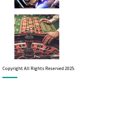
Copyright All Rights Reserved 2025.