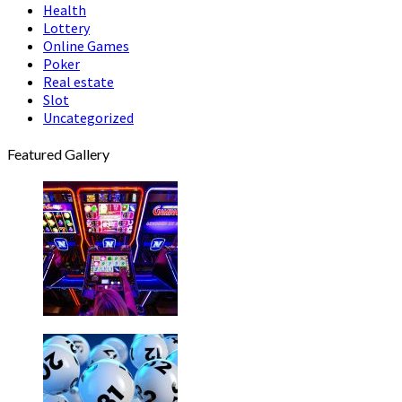
Health
Lottery
Online Games
Poker
Real estate
Slot
Uncategorized
Featured Gallery