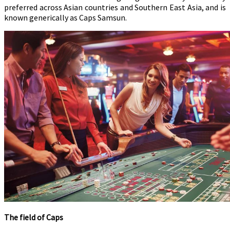
preferred across Asian countries and Southern East Asia, and is
known generically as Caps Samsun.
The field of Caps