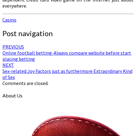
everywhere.
Casino
Post navigation
PREVIOUS
Online football betting-Always compare website before start
placing betting
NEXT
Sex-related Joy Factors just as furthermore Extraordinary Kind
of Sex
Comments are closed.
About Us