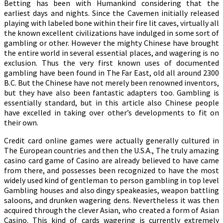
Betting has been with Humankind considering that the
earliest days and nights. Since the Cavemen initially released
playing with labeled bone within their fire lit caves, virtually all
the known excellent civilizations have indulged in some sort of
gambling or other. However the mighty Chinese have brought
the entire world in several essential places, and wagering is no
exclusion. Thus the very first known uses of documented
gambling have been found in The Far East, old all around 2300
B.C. But the Chinese have not merely been renowned inventors,
but they have also been fantastic adapters too. Gambling is
essentially standard, but in this article also Chinese people
have excelled in taking over other’s developments to fit on
their own.
Credit card online games were actually generally cultured in
The European countries and then the U.S.A., The truly amazing
casino card game of Casino are already believed to have came
from there, and possesses been recognized to have the most
widely used kind of gentleman to person gambling in top level
Gambling houses and also dingy speakeasies, weapon battling
saloons, and drunken wagering dens. Nevertheless it was then
acquired through the clever Asian, who created a form of Asian
Casino. This kind of cards wagering is currently extremely