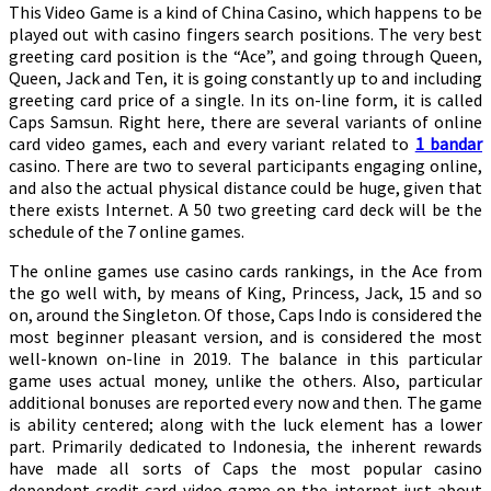
This Video Game is a kind of China Casino, which happens to be
played out with casino fingers search positions. The very best
greeting card position is the “Ace”, and going through Queen,
Queen, Jack and Ten, it is going constantly up to and including
greeting card price of a single. In its on-line form, it is called
Caps Samsun. Right here, there are several variants of online
card video games, each and every variant related to
1 bandar
casino. There are two to several participants engaging online,
and also the actual physical distance could be huge, given that
there exists Internet. A 50 two greeting card deck will be the
schedule of the 7 online games.
The online games use casino cards rankings, in the Ace from
the go well with, by means of King, Princess, Jack, 15 and so
on, around the Singleton. Of those, Caps Indo is considered the
most beginner pleasant version, and is considered the most
well-known on-line in 2019. The balance in this particular
game uses actual money, unlike the others. Also, particular
additional bonuses are reported every now and then. The game
is ability centered; along with the luck element has a lower
part. Primarily dedicated to Indonesia, the inherent rewards
have made all sorts of Caps the most popular casino
dependent credit card video game on the internet just about