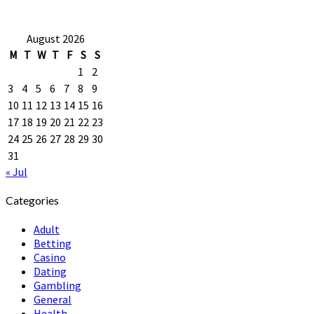
August 2026
M
T
W
T
F
S
S
1
2
3
4
5
6
7
8
9
10
11
12
13
14
15
16
17
18
19
20
21
22
23
24
25
26
27
28
29
30
31
« Jul
Categories
Adult
Betting
Casino
Dating
Gambling
General
Health