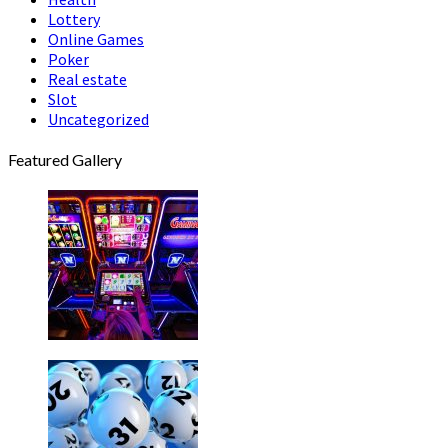
Lottery
Online Games
Poker
Real estate
Slot
Uncategorized
Featured Gallery