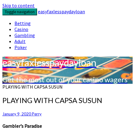
Skip to content
easyfaxlesspaydayloan
Toggle navigation
Betting
Casino
Gambling
Adult
Poker
easyfaxlesspaydayloan
Get the most out of your casino wagers
PLAYING WITH CAPSA SUSUN
PLAYING WITH CAPSA SUSUN
January 9, 2020
Perry
Gambler’s Paradise