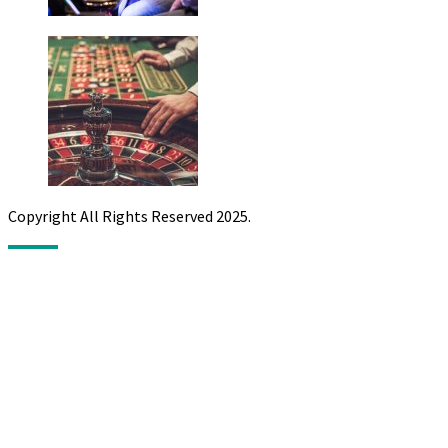
Copyright All Rights Reserved 2025.